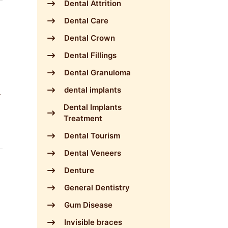
Dental Attrition
Dental Care
Dental Crown
Dental Fillings
Dental Granuloma
dental implants
Dental Implants
Treatment
Dental Tourism
Dental Veneers
Denture
General Dentistry
Gum Disease
Invisible braces