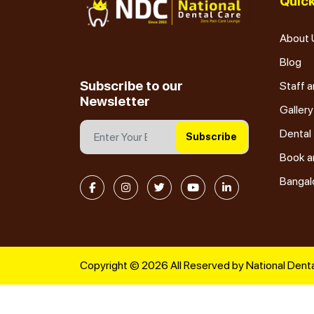
Quick
About 
Blog
Subscribe to our
Staff a
Newsletter
Gallery
Dental
Subscribe
Book a
Bangal
Copyright © 2026 All Reserved by National Denta