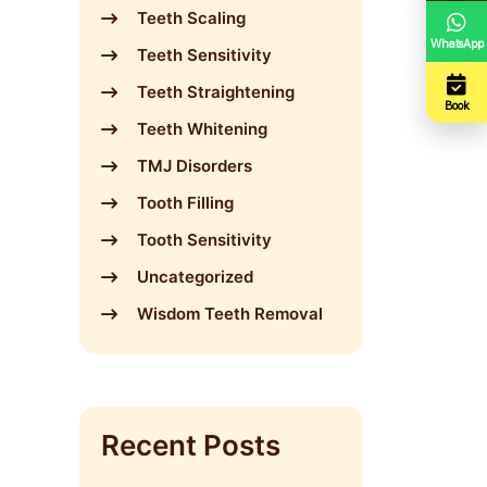
Teeth Scaling
WhatsApp
Teeth Sensitivity
Teeth Straightening
Book
Teeth Whitening
TMJ Disorders
Tooth Filling
Tooth Sensitivity
Uncategorized
Wisdom Teeth Removal
Recent Posts