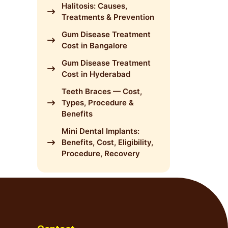
Halitosis: Causes,
Treatments & Prevention
Gum Disease Treatment
Cost in Bangalore
Gum Disease Treatment
Cost in Hyderabad
Teeth Braces — Cost,
Types, Procedure &
Benefits
Mini Dental Implants:
Benefits, Cost, Eligibility,
Procedure, Recovery