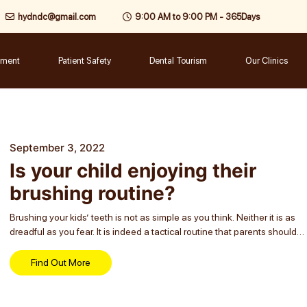
hydndc@gmail.com
9:00 AM to 9:00 PM - 365Days
tment
Patient Safety
Dental Tourism
Our Clinics
September 3, 2022
Is your child enjoying their
brushing routine?
Brushing your kids’ teeth is not as simple as you think. Neither it is as
dreadful as you fear. It is indeed a tactical routine that parents should
teach their children, says a renowned dentist...
Find Out More