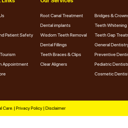
 Links
Our Services
Us
Root Canal Treatment
Bridges & Crown
Dental implants
Teeth Whitening
nd Patient Safety
Wisdom Teeth Removal
Teeth Gap Trea
Dental Fillings
General Dentistr
 Tourism
Teeth Braces & Clips
Preventive Denti
n Appointment
Clear Aligners
Pediatric Dentist
ore
Cosmetic Dentis
l Care. |
Privacy Policy
|
Disclaimer