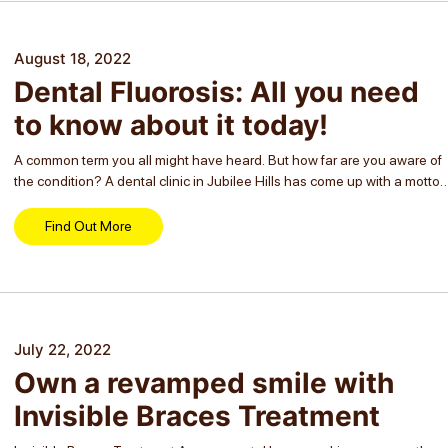
August 18, 2022
Dental Fluorosis: All you need
to know about it today!
A common term you all might have heard. But how far are you aware of
the condition? A dental clinic in Jubilee Hills has come up with a motto
to make people of all ages...
Find Out More
July 22, 2022
Own a revamped smile with
Invisible Braces Treatment