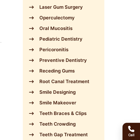
Laser Gum Surgery
Operculectomy
Oral Mucositis
Pediatric Dentistry
Pericoronitis
Preventive Dentistry
Receding Gums
Root Canal Treatment
Smile Designing
Smile Makeover
Teeth Braces & Clips
Teeth Crowding
Teeth Gap Treatment
Call