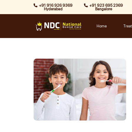
Skip
+91 916 926 9369
+91 923 695 2369
Hyderabad
Bangalore
to
content
Home
Trea