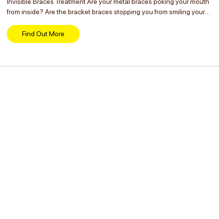
Invisible Braces Treatment Are your metal braces poking your mouth
from inside? Are the bracket braces stopping you from smiling your
heart out? You don’t have to hide your smile anymore if you have
already...
Find Out More