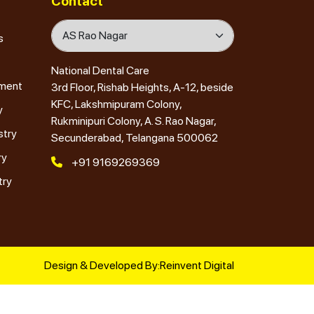
Contact
s
National Dental Care
tment
3rd Floor, Rishab Heights, A-12, beside
KFC, Lakshmipuram Colony,
y
Rukminipuri Colony, A. S. Rao Nagar,
stry
Secunderabad, Telangana 500062
ry
+91 9169269369
try
Design & Developed By:
Reinvent Digital