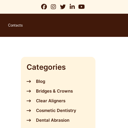
Contacts
Categories
Blog
Bridges & Crowns
Clear Aligners
Cosmetic Dentistry
Dental Abrasion