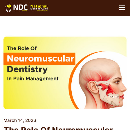
Skip
to
content
March 14, 2026
The Role Of Neuromuscular