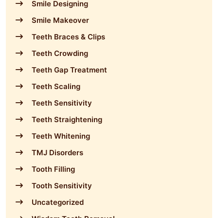
Smile Designing
Smile Makeover
Teeth Braces & Clips
Teeth Crowding
Teeth Gap Treatment
Teeth Scaling
Teeth Sensitivity
Teeth Straightening
Teeth Whitening
TMJ Disorders
Tooth Filling
Tooth Sensitivity
Uncategorized