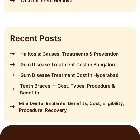
Wisdom Teeth Removal
Recent Posts
Halitosis: Causes, Treatments & Prevention
Gum Disease Treatment Cost in Bangalore
Gum Disease Treatment Cost in Hyderabad
Teeth Braces — Cost, Types, Procedure &
Benefits
Mini Dental Implants: Benefits, Cost, Eligibility,
Procedure, Recovery