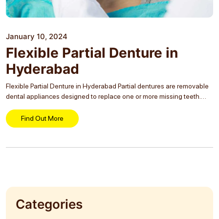
January 10, 2024
Flexible Partial Denture in
Hyderabad
Flexible Partial Denture in Hyderabad Partial dentures are removable
dental appliances designed to replace one or more missing teeth.
They help restore your smile, improve your ability to chew and speak,
and prevent the remaining...
Find Out More
Categories