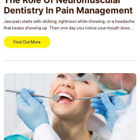
Dentistry In Pain Management
Jaw pain starts with clicking, tightness while chewing, or a headache
that keeps showing up. Then one day you notice your mouth does
not open as freely, your face feels tired, and even simple chewing...
Find Out More