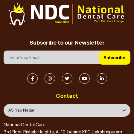
Subscribe to our Newsletter
Subscribe
Contact
National Dental Care
3rd Floor, Rishab Heights, A-12, beside KFC, Lakshmipuram