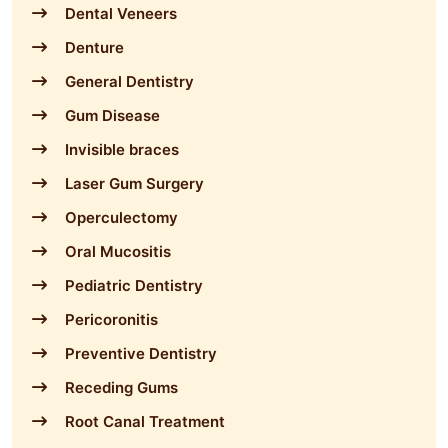
Dental Veneers
Denture
General Dentistry
Gum Disease
Invisible braces
Laser Gum Surgery
Operculectomy
Oral Mucositis
Pediatric Dentistry
Pericoronitis
Preventive Dentistry
Receding Gums
Root Canal Treatment