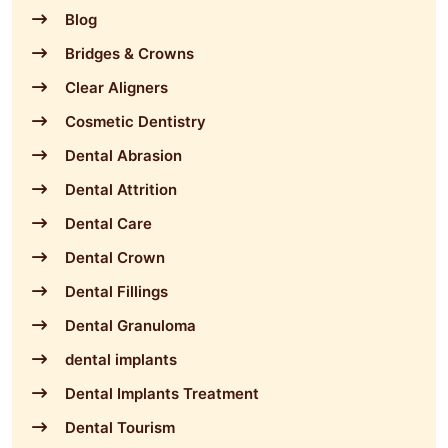
Blog
Bridges & Crowns
Clear Aligners
Cosmetic Dentistry
Dental Abrasion
Dental Attrition
Dental Care
Dental Crown
Dental Fillings
Dental Granuloma
dental implants
Dental Implants Treatment
Dental Tourism