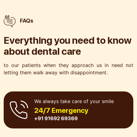
FAQs
Everything you need to know
about
dental care
to our patients when they approach us in need not
letting
them walk away with disappointment.
We always take care of your smile
24/7 Emergency
+91 91692 69369