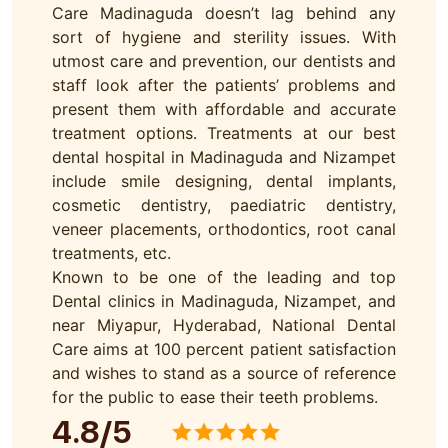
Care Madinaguda doesn’t lag behind any
sort of hygiene and sterility issues. With
utmost care and prevention, our dentists and
staff look after the patients’ problems and
present them with affordable and accurate
treatment options. Treatments at our best
dental hospital in Madinaguda and Nizampet
include smile designing, dental implants,
cosmetic dentistry, paediatric dentistry,
veneer placements, orthodontics, root canal
treatments, etc.
Known to be one of the leading and top
Dental clinics in Madinaguda, Nizampet, and
near Miyapur, Hyderabad, National Dental
Care aims at 100 percent patient satisfaction
and wishes to stand as a source of reference
for the public to ease their teeth problems.
4.8/5