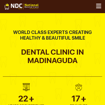
Skip
to
content
WORLD CLASS EXPERTS CREATING
HEALTHY & BEAUTIFUL SMILE
DENTAL CLINIC IN
MADINAGUDA
22
+
17
+