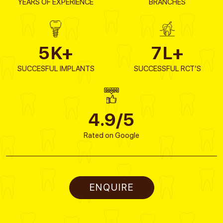
YEARS OF EXPERIENCE
BRANCHES
5
K+
7
L+
SUCCESFUL IMPLANTS
SUCCESSFUL RCT’S
4.9/5
Rated on Google
ENQUIRE