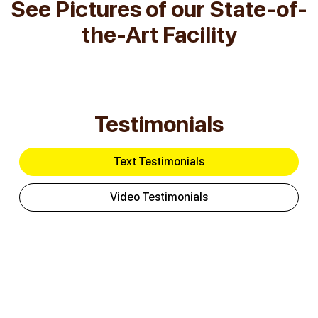
See Pictures of our State-of-
the-Art Facility
Testimonials
Text Testimonials
Video Testimonials