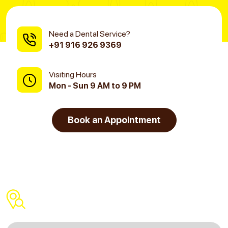
Need a Dental Service?
+91 916 926 9369
Visiting Hours
Mon - Sun 9 AM to 9 PM
Book an Appointment
Find a Dental Clinic Near You