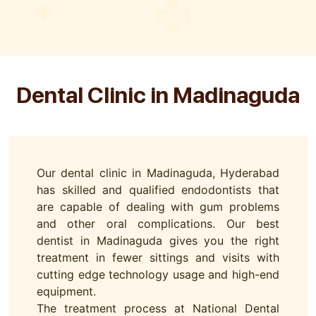
Dental Clinic in Madinaguda
Our dental clinic in Madinaguda, Hyderabad
has skilled and qualified endodontists that
are capable of dealing with gum problems
and other oral complications. Our best
dentist in Madinaguda gives you the right
treatment in fewer sittings and visits with
cutting edge technology usage and high-end
equipment.
The treatment process at National Dental