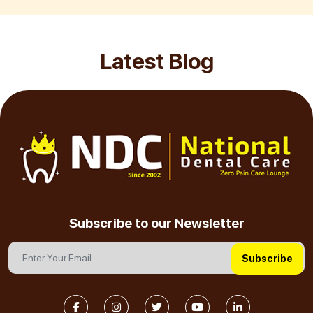
Latest Blog
Subscribe to our Newsletter
Subscribe