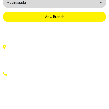
View Branch
National Dental Care
National Dental Care # 3rd Floor, Above Reliance
Trends,, J B Plaza, Beside Centro & South India
Shopping Mall,, Madinaguda, Hyderabad,, Telangana
500050
+91 9169269369