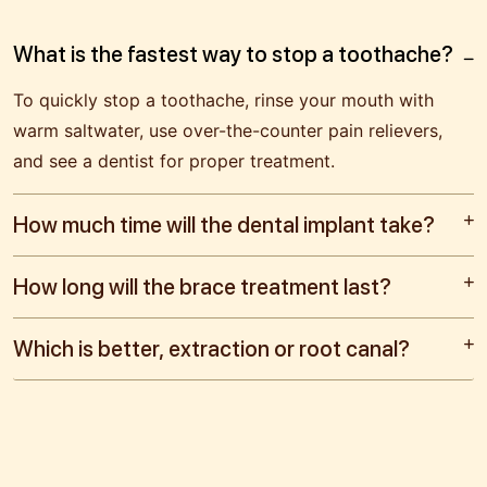
What is the fastest way to stop a toothache?
To quickly stop a toothache, rinse your mouth with
warm saltwater, use over-the-counter pain relievers,
and see a dentist for proper treatment.
How much time will the dental implant take?
How long will the brace treatment last?
Which is better, extraction or root canal?