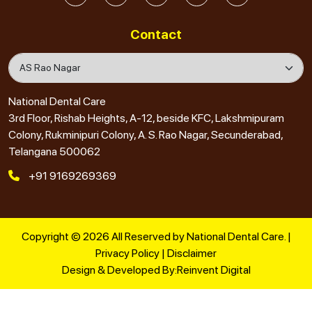
Contact
National Dental Care
3rd Floor, Rishab Heights, A-12, beside KFC, Lakshmipuram
Colony, Rukminipuri Colony, A. S. Rao Nagar, Secunderabad,
Telangana 500062
+91 9169269369
Copyright © 2026 All Reserved by National Dental Care. |
Privacy Policy
|
Disclaimer
Design & Developed By:
Reinvent Digital