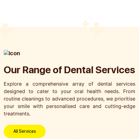
Submit
Our Range of
Dental Services
Explore a comprehensive array of dental services
designed to cater to your oral health needs. From
routine cleanings to advanced procedures, we prioritise
your smile with personalised care and cutting-edge
treatments.
All Services