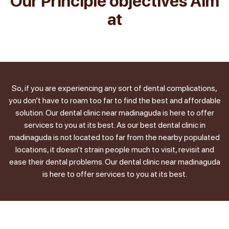
Our Principle objectives Aim
at
So, if you are experiencing any sort of dental complications,
you don’t have to roam too far to find the best and affordable
solution. Our dental clinic near madinaguda is here to offer
services to you at its best. As our best dental clinic in
madinaguda is not located too far from the nearby populated
locations, it doesn’t strain people much to visit, revisit and
ease their dental problems. Our dental clinic near madinaguda
is here to offer services to you at its best.