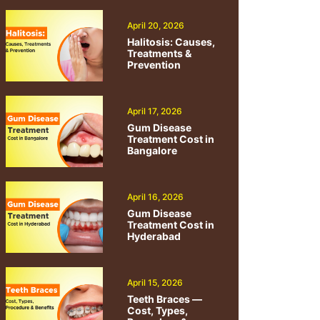
April 20, 2026
Halitosis: Causes,
Treatments &
Prevention
April 17, 2026
Gum Disease
Treatment Cost in
Bangalore
April 16, 2026
Gum Disease
Treatment Cost in
Hyderabad
April 15, 2026
Teeth Braces —
Cost, Types,