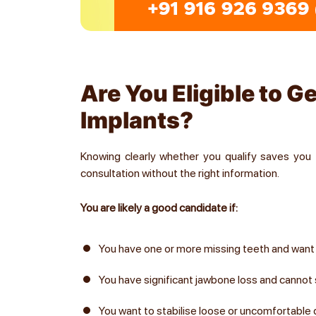
Are You Eligible to G
Implants?
Knowing clearly whether you qualify saves you 
consultation without the right information.
You are likely a good candidate if:
You have one or more missing teeth and wan
You have significant jawbone loss and cannot s
You want to stabilise loose or uncomfortable 