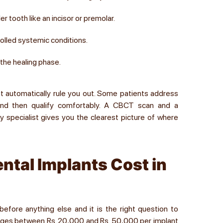
r tooth like an incisor or premolar.
rolled systemic conditions.
 the healing phase.
not automatically rule you out. Some patients address
and then qualify comfortably. A CBCT scan and a
ity specialist gives you the clearest picture of where
ntal Implants Cost in
efore anything else and it is the right question to
 ranges between Rs. 20,000 and Rs. 50,000 per implant