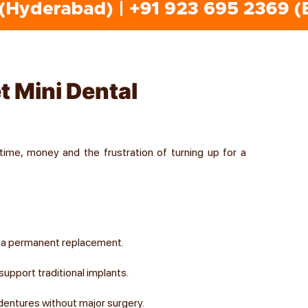
et Mini Dental
time, money and the frustration of turning up for a
t a permanent replacement.
upport traditional implants.
dentures without major surgery.