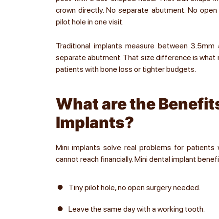
crown directly. No separate abutment. No open s
pilot hole in one visit.
Traditional implants measure between 3.5mm 
separate abutment. That size difference is what m
patients with bone loss or tighter budgets.
What are the Benefits
Implants?
Mini implants solve real problems for patients
cannot reach financially. Mini dental implant benefi
Tiny pilot hole, no open surgery needed.
Leave the same day with a working tooth.