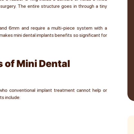
urgery. The entire structure goes in through a tiny
and 6mm and require a multi-piece system with a
akes mini dental implants benefits so significant for
 of Mini Dental
 who conventional implant treatment cannot help or
ts include: