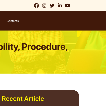
Contacts
bility, Procedure,
Recent Article