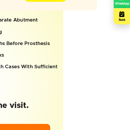
WhatsApp
Book