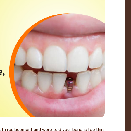
oth replacement and were told your bone is too thin,