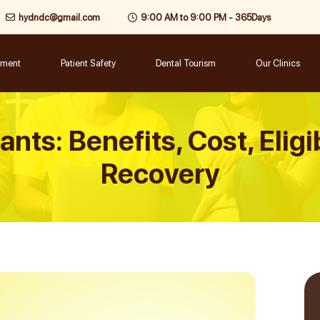
hydndc@gmail.com
9:00 AM to 9:00 PM - 365Days
tment
Patient Safety
Dental Tourism
Our Clinics
nts: Benefits, Cost, Eligi
Recovery