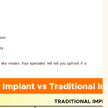
tion
nts
ike molars. Your specialist will tell you upfront if a