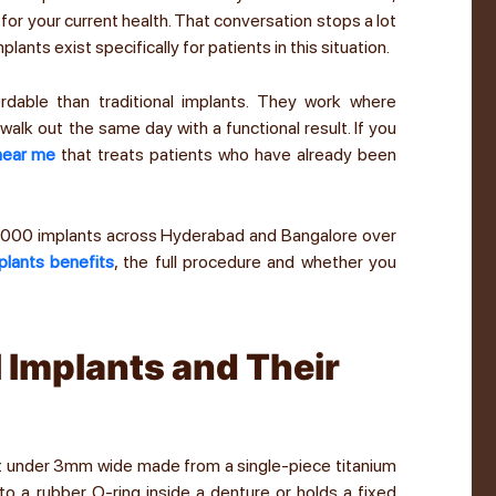
 for your current health. That conversation stops a lot
lants exist specifically for patients in this situation.
rdable than traditional implants. They work where
alk out the same day with a functional result. If you
 near me
that treats patients who have already been
5,000 implants across Hyderabad and Bangalore over
plants benefits
, the full procedure and whether you
 Implants and Their
ant under 3mm wide made from a single-piece titanium
to a rubber O-ring inside a denture or holds a fixed