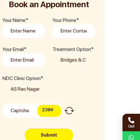
Book an Appointment
Your Name*
Your Phone*
Your Email*
Treatment Option*
NDC Clinic Option*
Call
Submit