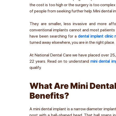
the cost is too high or the surgery is too complex
of people from seeking further help. Mini dental imp
They are smaller, less invasive and more affo
conventional implants cannot and most patients w
have been searching for a
dental implant clinic
turned away elsewhere, you are in the right place.
At National Dental Care we have placed over 2
22 years. Read on to understand
mini dental im
qualify.
What Are Mini Dental
Benefits?
A mini dental implant is a narrow diameter impl
post with a ball-shaped head. That ball snaps in