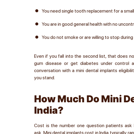
You need single tooth replacement for a smalle
You are in good general health with no uncont
You do not smoke or are willing to stop during
Even if you fall into the second list, that does 
gum disease or get diabetes under control 
conversation with a mini dental implants eligibil
you stand.
How Much Do Mini De
India?
Cost is the number one question patients ask b
ask. Mini dental implants cost in India typically