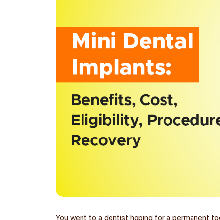
You went to a dentist hoping for a permanent to