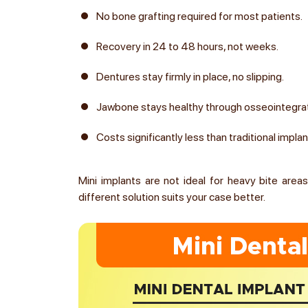
No bone grafting required for most patients.
Recovery in 24 to 48 hours, not weeks.
Dentures stay firmly in place, no slipping.
Jawbone stays healthy through osseointegra
Costs significantly less than traditional impla
Mini implants are not ideal for heavy bite areas l
different solution suits your case better.