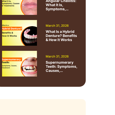
Angular Cheilitis:
What It Is,
Symptoms,
Causes &
Treatments
March 31, 2026
What Is a Hybrid
Denture? Benefits
& How It Works
March 31, 2026
Supernumerary
Teeth: Symptoms,
Causes,
Treatment