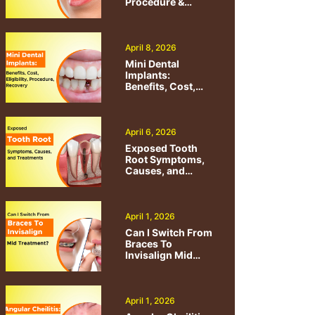
Procedure &
Benefits
April 8, 2026
Mini Dental
Implants:
Benefits, Cost,
Eligibility,
Procedure,
Recovery
April 6, 2026
Exposed Tooth
Root Symptoms,
Causes, and
Treatments
April 1, 2026
Can I Switch From
Braces To
Invisalign Mid
Treatment?
April 1, 2026