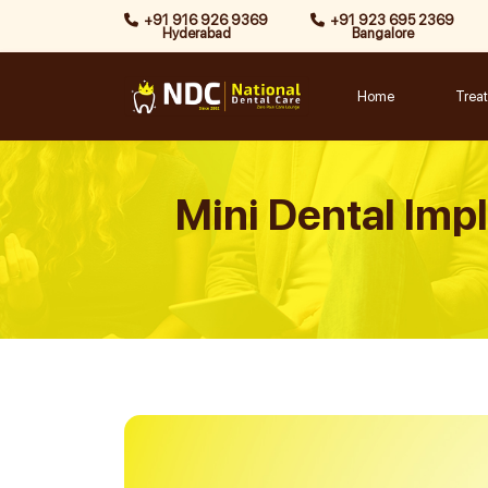
Skip
+91 916 926 9369
+91 923 695 2369
Hyderabad
Bangalore
to
content
Home
Trea
Mini Dental Impla