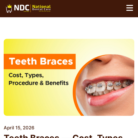
Skip
to
content
April 15, 2026
Teeth Braces — Cost, Types,