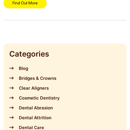
Find Out More
Categories
Blog
Bridges & Crowns
Clear Aligners
Cosmetic Dentistry
Dental Abrasion
Dental Attrition
Dental Care