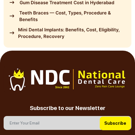
Gum Disease Treatment Cost in Hyderabad
Teeth Braces — Cost, Types, Procedure &
Benefits
Mini Dental Implants: Benefits, Cost, Eligibility,
Procedure, Recovery
Subscribe to our Newsletter
Subscribe