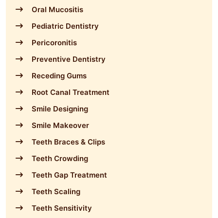
Oral Mucositis
Pediatric Dentistry
Pericoronitis
Preventive Dentistry
Receding Gums
Root Canal Treatment
Smile Designing
Smile Makeover
Teeth Braces & Clips
Teeth Crowding
Teeth Gap Treatment
Teeth Scaling
Teeth Sensitivity