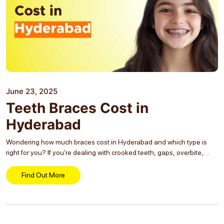
June 23, 2025
Teeth Braces Cost in
Hyderabad
Wondering how much braces cost in Hyderabad and which type is
right for you? If you're dealing with crooked teeth, gaps, overbite,
underbite, or crossbite, you're not alone, and braces are one of the
most...
Find Out More