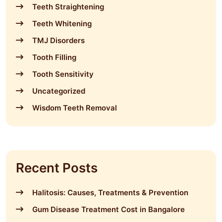
Teeth Straightening
Teeth Whitening
TMJ Disorders
Tooth Filling
Tooth Sensitivity
Uncategorized
Wisdom Teeth Removal
Recent Posts
Halitosis: Causes, Treatments & Prevention
Gum Disease Treatment Cost in Bangalore