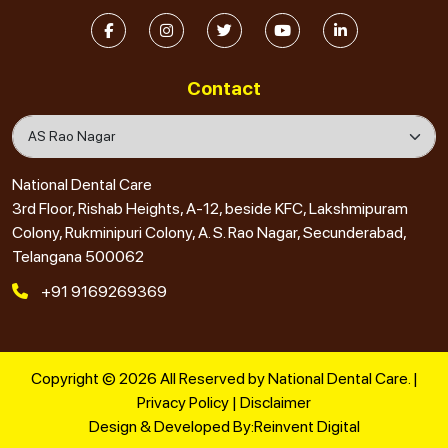
Contact
National Dental Care
3rd Floor, Rishab Heights, A-12, beside KFC, Lakshmipuram
Colony, Rukminipuri Colony, A. S. Rao Nagar, Secunderabad,
Telangana 500062
+91 9169269369
Copyright © 2026 All Reserved by National Dental Care. |
Privacy Policy
|
Disclaimer
Design & Developed By:
Reinvent Digital