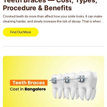
Procedure & Benefits
Crooked teeth do more than affect how your smile looks. It can make
cleaning harder, and slowly increase the risk of decay. That is when
people start wondering which braces option will actually suit them....
Find Out More