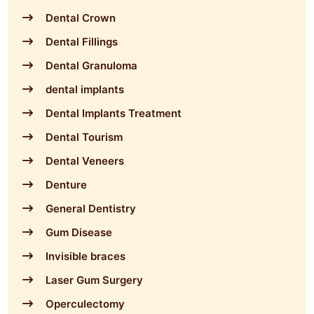
Dental Crown
Dental Fillings
Dental Granuloma
dental implants
Dental Implants Treatment
Dental Tourism
Dental Veneers
Denture
General Dentistry
Gum Disease
Invisible braces
Laser Gum Surgery
Operculectomy