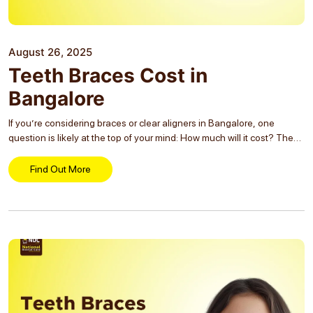
August 26, 2025
Teeth Braces Cost in
Bangalore
If you’re considering braces or clear aligners in Bangalore, one
question is likely at the top of your mind: How much will it cost? The
answer varies based on factors such as the type of treatment,
complexity...
Find Out More