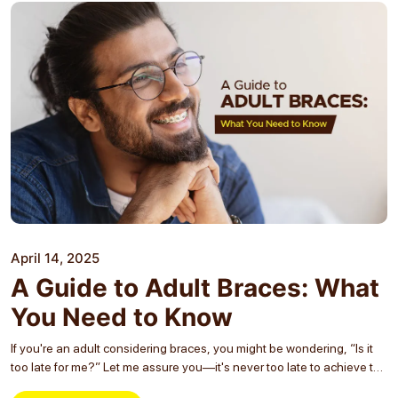
April 14, 2025
A Guide to Adult Braces: What
You Need to Know
If you're an adult considering braces, you might be wondering, “Is it
too late for me?” Let me assure you—it's never too late to achieve the
smile you've always wanted! Whether you're in your 20s,...