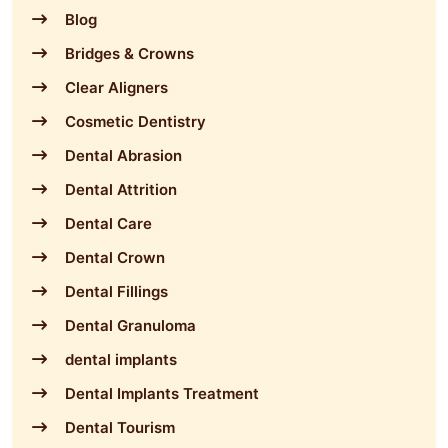
Blog
Bridges & Crowns
Clear Aligners
Cosmetic Dentistry
Dental Abrasion
Dental Attrition
Dental Care
Dental Crown
Dental Fillings
Dental Granuloma
dental implants
Dental Implants Treatment
Dental Tourism