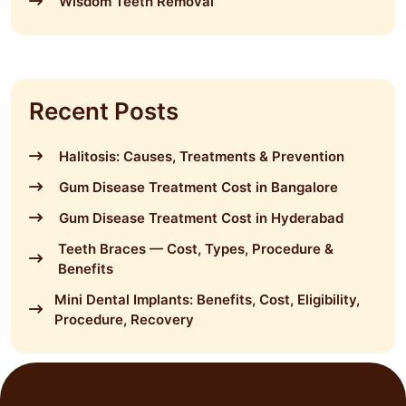
Wisdom Teeth Removal
Recent Posts
Halitosis: Causes, Treatments & Prevention
Gum Disease Treatment Cost in Bangalore
Gum Disease Treatment Cost in Hyderabad
Teeth Braces — Cost, Types, Procedure &
Benefits
Mini Dental Implants: Benefits, Cost, Eligibility,
Procedure, Recovery