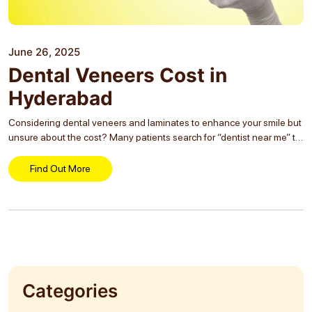
June 26, 2025
Dental Veneers Cost in
Hyderabad
Considering dental veneers and laminates to enhance your smile but
unsure about the cost? Many patients search for “dentist near me” to
explore affordable and lasting smile makeover options. Veneers are a
popular cosmetic solution...
Find Out More
Categories