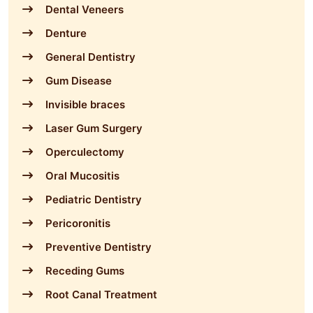
Dental Veneers
Denture
General Dentistry
Gum Disease
Invisible braces
Laser Gum Surgery
Operculectomy
Oral Mucositis
Pediatric Dentistry
Pericoronitis
Preventive Dentistry
Receding Gums
Root Canal Treatment