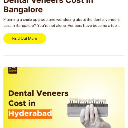
Bangalore
Planning a smile upgrade and wondering about the dental veneers
cost in Bangalore? You’re not alone. Veneers have become a top
choice for those looking to fix discolored, uneven, or chipped teeth.
But with costs ranging...
Find Out More