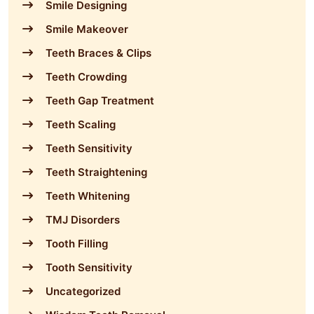
Smile Designing
Smile Makeover
Teeth Braces & Clips
Teeth Crowding
Teeth Gap Treatment
Teeth Scaling
Teeth Sensitivity
Teeth Straightening
Teeth Whitening
TMJ Disorders
Tooth Filling
Tooth Sensitivity
Uncategorized