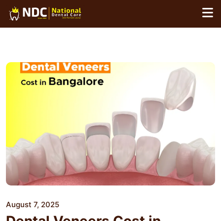
Skip
to
content
August 7, 2025
Dental Veneers Cost in