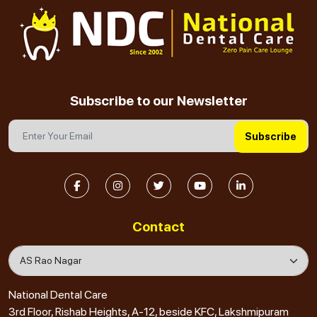
Subscribe to our Newsletter
Subscribe
Contact
National Dental Care
3rd Floor, Rishab Heights, A-12, beside KFC, Lakshmipuram