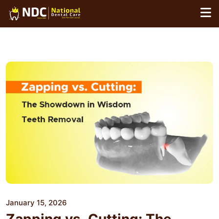
Skip
to
content
January 15, 2026
Zapping vs. Cutting: The