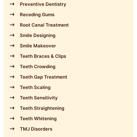
Preventive Dentistry
Receding Gums
Root Canal Treatment
Smile Designing
Smile Makeover
Teeth Braces & Clips
Teeth Crowding
Teeth Gap Treatment
Teeth Scaling
Teeth Sensitivity
Teeth Straightening
Teeth Whitening
TMJ Disorders