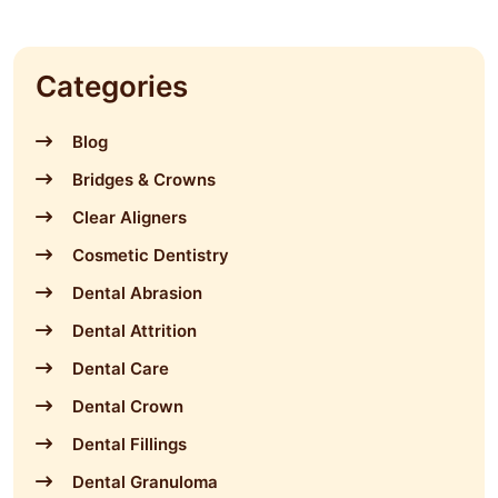
Categories
Blog
Bridges & Crowns
Clear Aligners
Cosmetic Dentistry
Dental Abrasion
Dental Attrition
Dental Care
Dental Crown
Dental Fillings
Dental Granuloma