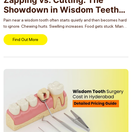
Showdown in Wisdom Teeth
Removal
Pain near a wisdom tooth often starts quietly and then becomes hard
to ignore. Chewing hurts. Swelling increases. Food gets stuck. Many
people are told they need wisdom tooth removal but are then
confused by...
Find Out More