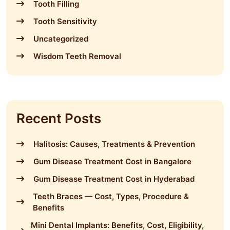
Tooth Filling
Tooth Sensitivity
Uncategorized
Wisdom Teeth Removal
Recent Posts
Halitosis: Causes, Treatments & Prevention
Gum Disease Treatment Cost in Bangalore
Gum Disease Treatment Cost in Hyderabad
Teeth Braces — Cost, Types, Procedure &
Benefits
Mini Dental Implants: Benefits, Cost, Eligibility,