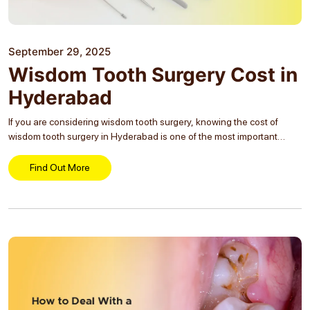
September 29, 2025
Wisdom Tooth Surgery Cost in
Hyderabad
If you are considering wisdom tooth surgery, knowing the cost of
wisdom tooth surgery in Hyderabad is one of the most important
steps before making a decision. You might already be experiencing
pain, discomfort or other complications...
Find Out More