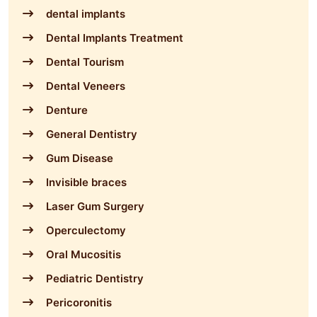
dental implants
Dental Implants Treatment
Dental Tourism
Dental Veneers
Denture
General Dentistry
Gum Disease
Invisible braces
Laser Gum Surgery
Operculectomy
Oral Mucositis
Pediatric Dentistry
Pericoronitis