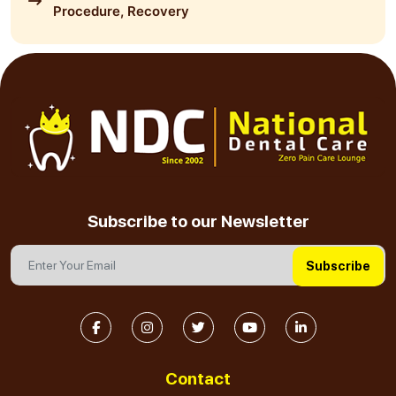
Procedure, Recovery
Subscribe to our Newsletter
Subscribe
Contact