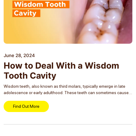
June 28, 2024
How to Deal With a Wisdom
Tooth Cavity
Wisdom teeth, also known as third molars, typically emerge in late
adolescence or early adulthood. These teeth can sometimes cause
problems, especially if they develop cavities. Understanding how to
manage a wisdom tooth cavity is...
Find Out More