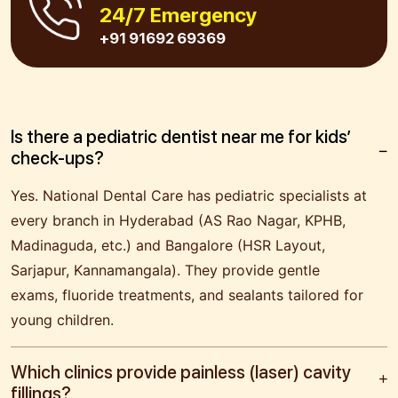
24/7 Emergency
+91 91692 69369
Is there a pediatric dentist near me for kids’
check-ups?
Yes. National Dental Care has pediatric specialists at
every branch in Hyderabad (AS Rao Nagar, KPHB,
Madinaguda, etc.) and Bangalore (HSR Layout,
Sarjapur, Kannamangala). They provide gentle
exams, fluoride treatments, and sealants tailored for
young children.
Which clinics provide painless (laser) cavity
fillings?