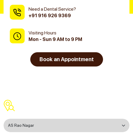
Need a Dental Service?
+91 916 926 9369
Visiting Hours
Mon - Sun 9 AM to 9 PM
Book an Appointment
Find a Dental Clinic Near You