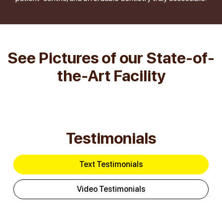
See Pictures of our State-of-
the-Art Facility
Testimonials
Text Testimonials
Video Testimonials