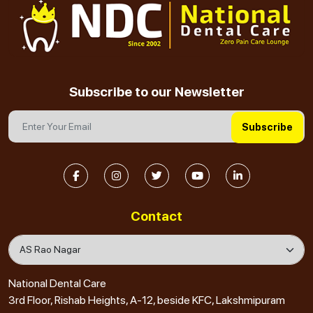
Subscribe to our Newsletter
Subscribe
Contact
National Dental Care
3rd Floor, Rishab Heights, A-12, beside KFC, Lakshmipuram