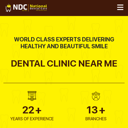
Skip
to
content
WORLD CLASS EXPERTS DELIVERING
HEALTHY AND BEAUTIFUL SMILE
DENTAL CLINIC
NEAR ME
22
+
13
+
YEARS OF EXPERIENCE
BRANCHES