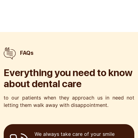
FAQs
Everything you need to know
about
dental care
to our patients when they approach us in need not
letting
them walk away with disappointment.
We always take care of your smile