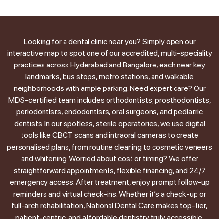
Looking for a dental clinic near you? Simply open our
interactive map to spot one of our accredited, multi-speciality
practices across Hyderabad and Bangalore, each near key
landmarks, bus stops, metro stations, and walkable
neighborhoods with ample parking. Need expert care? Our
MDS-certified team includes orthodontists, prosthodontists,
periodontists, endodontists, oral surgeons, and pediatric
dentists. In our spotless, sterile operatories, we use digital
tools like CBCT scans and intraoral cameras to create
personalised plans, from routine cleaning to cosmetic veneers
and whitening. Worried about cost or timing? We offer
straightforward appointments, flexible financing, and 24/7
emergency access. After treatment, enjoy prompt follow-up
reminders and virtual check-ins. Whether it’s a check-up or
full-arch rehabilitation, National Dental Care makes top-tier,
patient-centric, and affordable dentistry truly accessible.