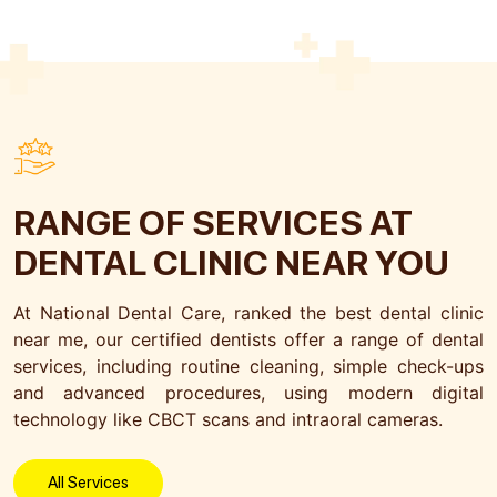
Submit
RANGE OF SERVICES
AT
DENTAL CLINIC NEAR YOU
At National Dental Care, ranked the best dental clinic
near me, our certified dentists offer a range of dental
services, including routine cleaning, simple check-ups
and advanced procedures, using modern digital
technology like CBCT scans and intraoral cameras.
All Services