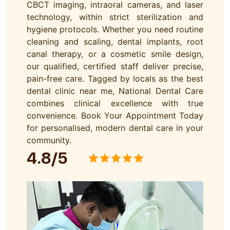
CBCT imaging, intraoral cameras, and laser
technology, within strict sterilization and
hygiene protocols. Whether you need routine
cleaning and scaling, dental implants, root
canal therapy, or a cosmetic smile design,
our qualified, certified staff deliver precise,
pain-free care. Tagged by locals as the best
dental clinic near me, National Dental Care
combines clinical excellence with true
convenience. Book Your Appointment Today
for personalised, modern dental care in your
community.
4.8/5