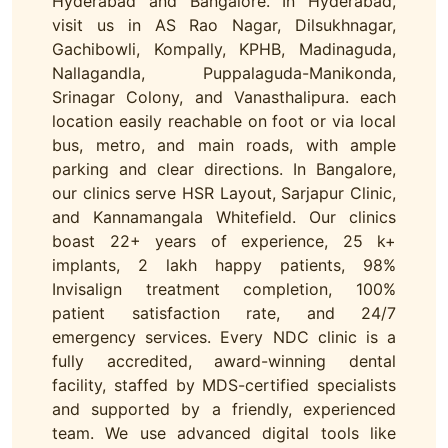
Hyderabad and Bangalore. In Hyderabad,
visit us in AS Rao Nagar, Dilsukhnagar,
Gachibowli, Kompally, KPHB, Madinaguda,
Nallagandla, Puppalaguda-Manikonda,
Srinagar Colony, and Vanasthalipura. each
location easily reachable on foot or via local
bus, metro, and main roads, with ample
parking and clear directions. In Bangalore,
our clinics serve HSR Layout, Sarjapur Clinic,
and Kannamangala Whitefield. Our clinics
boast 22+ years of experience, 25 k+
implants, 2 lakh happy patients, 98%
Invisalign treatment completion, 100%
patient satisfaction rate, and 24/7
emergency services. Every NDC clinic is a
fully accredited, award-winning dental
facility, staffed by MDS-certified specialists
and supported by a friendly, experienced
team. We use advanced digital tools like