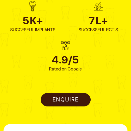
5
K+
7
L+
SUCCESFUL IMPLANTS
SUCCESSFUL RCT’S
4.9/5
Rated on Google
ENQUIRE