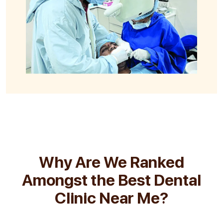
Why Are We Ranked
Amongst the Best Dental
Clinic Near Me?