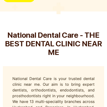
National Dental Care - THE
BEST DENTAL CLINIC NEAR
ME
National Dental Care is your trusted dental
clinic near me. Our aim is to bring expert
dentists, orthodontists, endodontists, and
prosthodontists right in your neighbourhood.
We have 13 multi-speciality branches across