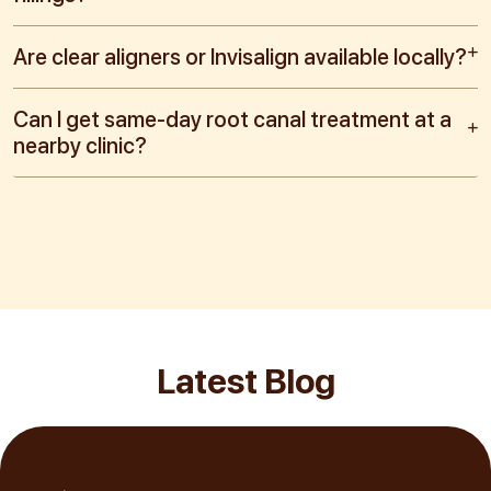
Are clear aligners or Invisalign available locally?
Can I get same-day root canal treatment at a
nearby clinic?
Latest Blog