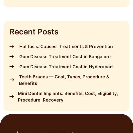
Recent Posts
Halitosis: Causes, Treatments & Prevention
Gum Disease Treatment Cost in Bangalore
Gum Disease Treatment Cost in Hyderabad
Teeth Braces — Cost, Types, Procedure &
Benefits
Mini Dental Implants: Benefits, Cost, Eligibility,
Procedure, Recovery