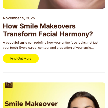
November 5, 2025
How Smile Makeovers
Transform Facial Harmony?
A beautiful smile can redefine how your entire face looks, not just
your teeth. Every curve, contour and proportion of your smile
contributes to how balanced, youthful and expressive your face
appears. When your teeth...
Find Out More