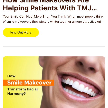
Helping Patients With TMJ
Disorders?
Your Smile Can Heal More Than You Think When most people think
of smile makeovers they picture whiter teeth or a more attractive grin.
But what if your smile could also ease chronic jaw pain,...
Find Out More