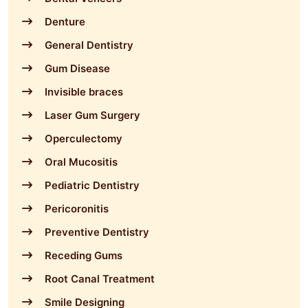
Denture
General Dentistry
Gum Disease
Invisible braces
Laser Gum Surgery
Operculectomy
Oral Mucositis
Pediatric Dentistry
Pericoronitis
Preventive Dentistry
Receding Gums
Root Canal Treatment
Smile Designing