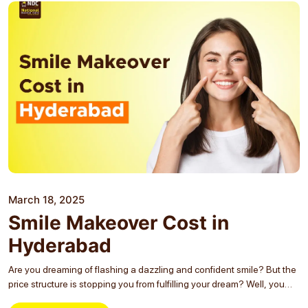
March 18, 2025
Smile Makeover Cost in
Hyderabad
Are you dreaming of flashing a dazzling and confident smile? But the
price structure is stopping you from fulfilling your dream? Well, you
are not the only one whose dreams are getting shattered! Many