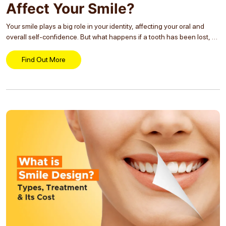
Affect Your Smile?
Your smile plays a big role in your identity, affecting your oral and
overall self-confidence. But what happens if a tooth has been lost, be
it from decay, injury, or overcrowding? The impact of Tooth
Extraction...
Find Out More