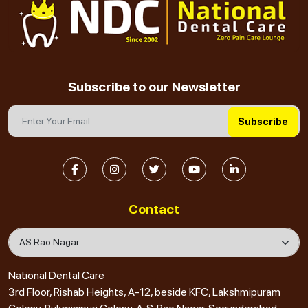
Subscribe to our Newsletter
Subscribe
Contact
National Dental Care
3rd Floor, Rishab Heights, A-12, beside KFC, Lakshmipuram