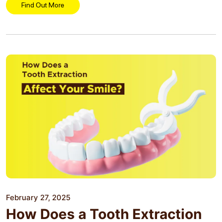
residents...
Find Out More
February 27, 2025
How Does a Tooth Extraction