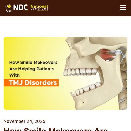
Skip
to
content
November 24, 2025
How Smile Makeovers Are