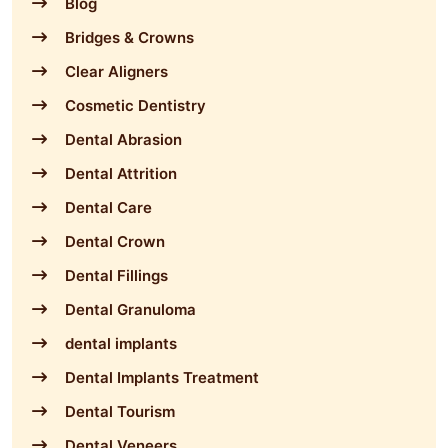
Blog
Bridges & Crowns
Clear Aligners
Cosmetic Dentistry
Dental Abrasion
Dental Attrition
Dental Care
Dental Crown
Dental Fillings
Dental Granuloma
dental implants
Dental Implants Treatment
Dental Tourism
Dental Veneers