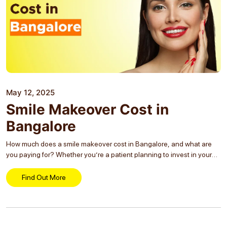
May 12, 2025
Smile Makeover Cost in
Bangalore
How much does a smile makeover cost in Bangalore, and what are
you paying for? Whether you’re a patient planning to invest in your
appearance or a dental practice looking to educate your audience,
understanding the...
Find Out More