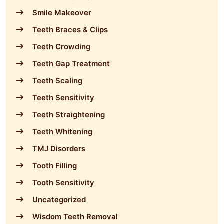
Smile Makeover
Teeth Braces & Clips
Teeth Crowding
Teeth Gap Treatment
Teeth Scaling
Teeth Sensitivity
Teeth Straightening
Teeth Whitening
TMJ Disorders
Tooth Filling
Tooth Sensitivity
Uncategorized
Wisdom Teeth Removal