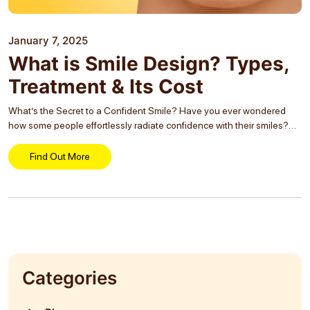
January 7, 2025
What is Smile Design? Types,
Treatment & Its Cost
What’s the Secret to a Confident Smile? Have you ever wondered
how some people effortlessly radiate confidence with their smiles?
It’s not magic—it’s the result of careful planning and expert
craftsmanship known as Smile Designing...
Find Out More
Categories