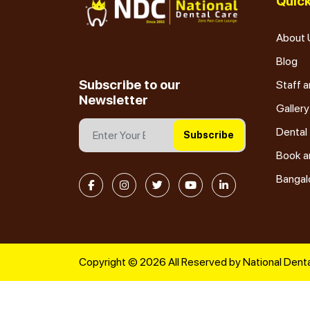
Quick
About 
Blog
Subscribe to our
Staff a
Newsletter
Gallery
Dental
Subscribe
Book a
Bangal
Copyright © 2026 All Reserved by National Denta