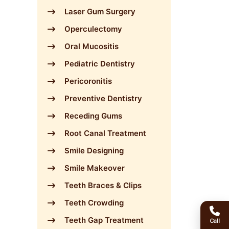
Laser Gum Surgery
Operculectomy
Oral Mucositis
Pediatric Dentistry
Pericoronitis
Preventive Dentistry
Receding Gums
Root Canal Treatment
Smile Designing
Smile Makeover
Teeth Braces & Clips
Teeth Crowding
Teeth Gap Treatment
Call