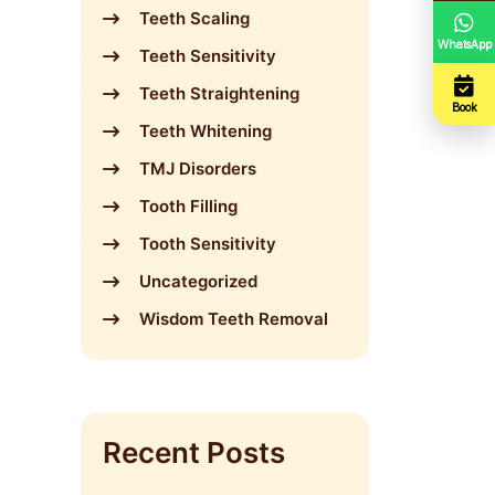
Teeth Scaling
WhatsApp
Teeth Sensitivity
Teeth Straightening
Book
Teeth Whitening
TMJ Disorders
Tooth Filling
Tooth Sensitivity
Uncategorized
Wisdom Teeth Removal
Recent Posts