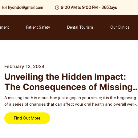
hydndc@gmail.com
9:00 AM to 9:00 PM - 365Days
tment
Patient Safety
Dental Tourism
Our Clinics
February 12, 2024
Unveiling the Hidden Impact:
The Consequences of Missing
Teeth
A missing tooth is more than just a gap in your smile; it is the beginning
of a series of changes that can affect your oral health and overall well-
being. Often, people overlook the consequences...
Find Out More