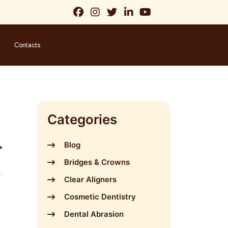
Contacts
Categories
Blog
Bridges & Crowns
Clear Aligners
Cosmetic Dentistry
Dental Abrasion