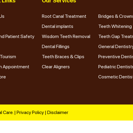
 Links
Our Services
Us
Root Canal Treatment
Bridges & Crown
Dental implants
Teeth Whitening
nd Patient Safety
Wisdom Teeth Removal
Teeth Gap Trea
Dental Fillings
General Dentistr
 Tourism
Teeth Braces & Clips
Preventive Denti
n Appointment
Clear Aligners
Pediatric Dentist
ore
Cosmetic Dentis
l Care. |
Privacy Policy
|
Disclaimer