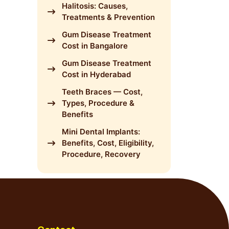
Halitosis: Causes,
Treatments & Prevention
Gum Disease Treatment
Cost in Bangalore
Gum Disease Treatment
Cost in Hyderabad
Teeth Braces — Cost,
Types, Procedure &
Benefits
Mini Dental Implants:
Benefits, Cost, Eligibility,
Procedure, Recovery