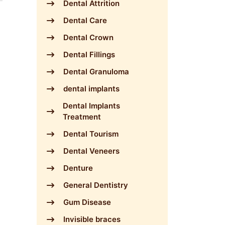
Dental Attrition
Dental Care
Dental Crown
Dental Fillings
Dental Granuloma
dental implants
Dental Implants
Treatment
Dental Tourism
Dental Veneers
Denture
General Dentistry
Gum Disease
Invisible braces