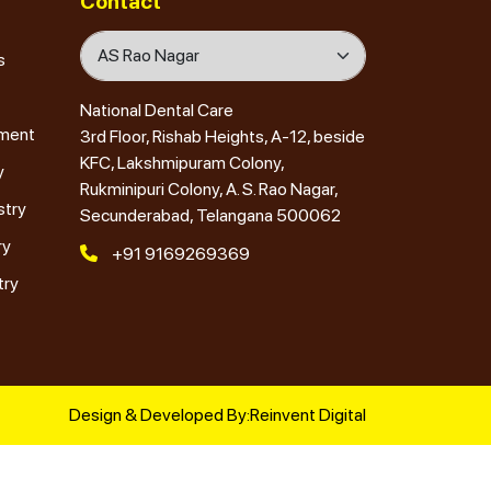
Contact
s
National Dental Care
tment
3rd Floor, Rishab Heights, A-12, beside
KFC, Lakshmipuram Colony,
y
Rukminipuri Colony, A. S. Rao Nagar,
stry
Secunderabad, Telangana 500062
ry
+91 9169269369
try
Design & Developed By:
Reinvent Digital