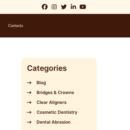
Contacts
Categories
Blog
Bridges & Crowns
Clear Aligners
Cosmetic Dentistry
Dental Abrasion