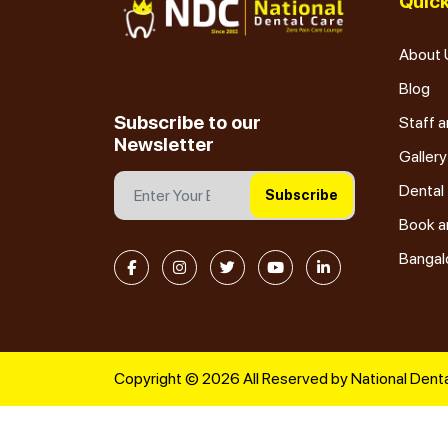
Quick
About 
Blog
Subscribe to our
Staff a
Newsletter
Gallery
Dental
Subscribe
Book a
Bangal
Copyright © 2026 All Reserved by National Denta