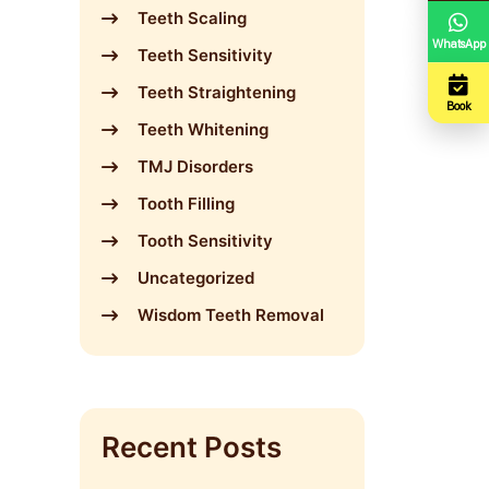
Teeth Scaling
WhatsApp
Teeth Sensitivity
Teeth Straightening
Book
Teeth Whitening
TMJ Disorders
Tooth Filling
Tooth Sensitivity
Uncategorized
Wisdom Teeth Removal
Recent Posts