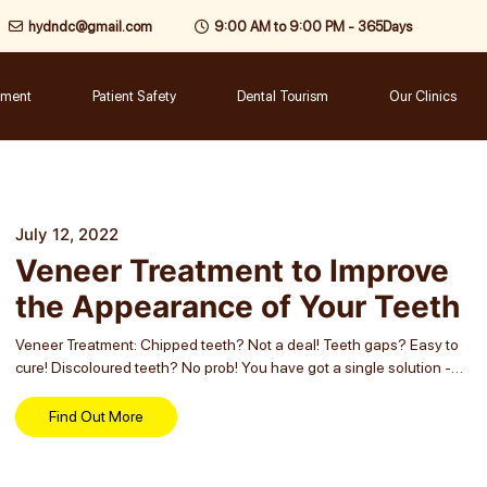
hydndc@gmail.com
9:00 AM to 9:00 PM - 365Days
tment
Patient Safety
Dental Tourism
Our Clinics
July 12, 2022
Veneer Treatment to Improve
the Appearance of Your Teeth
Veneer Treatment: Chipped teeth? Not a deal! Teeth gaps? Easy to
cure! Discoloured teeth? No prob! You have got a single solution -
Veneer treatment - for all such dental cosmetic concerns. It is the...
Find Out More