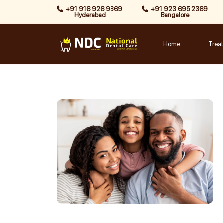
Skip
+91 916 926 9369
+91 923 695 2369
Hyderabad
Bangalore
to
content
Home
Trea