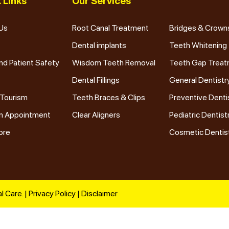
 Links
Our Services
Us
Root Canal Treatment
Bridges & Crown
Dental implants
Teeth Whitening
nd Patient Safety
Wisdom Teeth Removal
Teeth Gap Trea
Dental Fillings
General Dentistr
 Tourism
Teeth Braces & Clips
Preventive Denti
n Appointment
Clear Aligners
Pediatric Dentist
ore
Cosmetic Dentis
l Care. |
Privacy Policy
|
Disclaimer