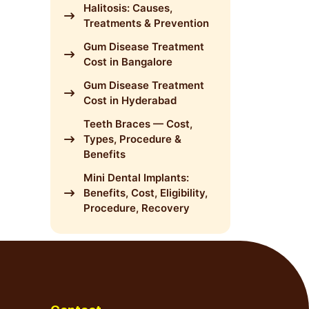
Halitosis: Causes,
Treatments & Prevention
Gum Disease Treatment
Cost in Bangalore
Gum Disease Treatment
Cost in Hyderabad
Teeth Braces — Cost,
Types, Procedure &
Benefits
Mini Dental Implants:
Benefits, Cost, Eligibility,
Procedure, Recovery