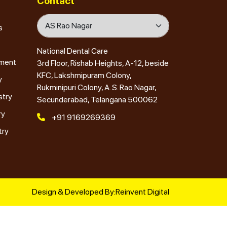
Contact
s
National Dental Care
tment
3rd Floor, Rishab Heights, A-12, beside
KFC, Lakshmipuram Colony,
y
Rukminipuri Colony, A. S. Rao Nagar,
stry
Secunderabad, Telangana 500062
ry
+91 9169269369
try
Design & Developed By:
Reinvent Digital