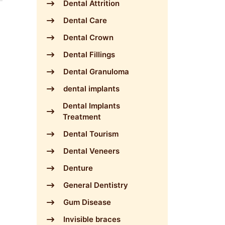
Dental Attrition
Dental Care
Dental Crown
Dental Fillings
Dental Granuloma
dental implants
Dental Implants
Treatment
Dental Tourism
Dental Veneers
Denture
General Dentistry
Gum Disease
Invisible braces