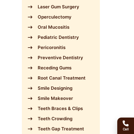
Laser Gum Surgery
Operculectomy
Oral Mucositis
Pediatric Dentistry
Pericoronitis
Preventive Dentistry
Receding Gums
Root Canal Treatment
Smile Designing
Smile Makeover
Teeth Braces & Clips
Teeth Crowding
Teeth Gap Treatment
Call