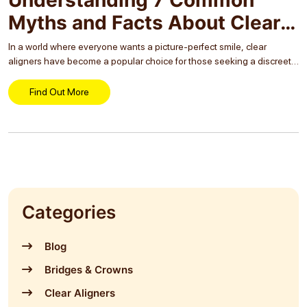
Myths and Facts About Clear
Aligners
In a world where everyone wants a picture-perfect smile, clear
aligners have become a popular choice for those seeking a discreet
and effective way to straighten their teeth. However, with popularity
comes lots of myths...
Find Out More
Categories
Blog
Bridges & Crowns
Clear Aligners