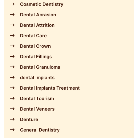
Cosmetic Dentistry
Dental Abrasion
Dental Attrition
Dental Care
Dental Crown
Dental Fillings
Dental Granuloma
dental implants
Dental Implants Treatment
Dental Tourism
Dental Veneers
Denture
General Dentistry