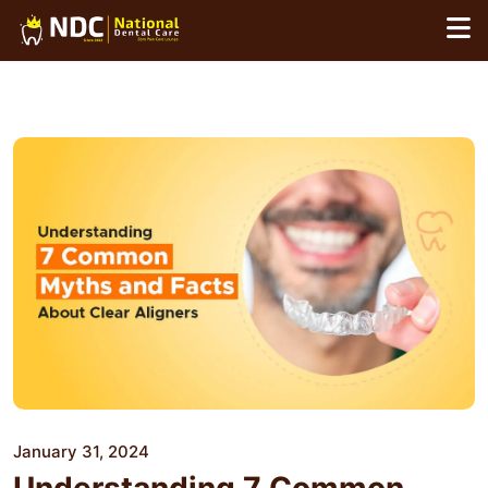
Skip
to
content
January 31, 2024
Understanding 7 Common