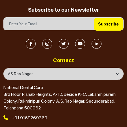
Subscribe to our Newsletter
Subscribe
Contact
National Dental Care
3rd Floor, Rishab Heights, A-12, beside KFC, Lakshmipuram
Colony, Rukminipuri Colony, A. S. Rao Nagar, Secunderabad,
Telangana 500062
+91 9169269369