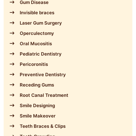
Gum Disease
Invisible braces
Laser Gum Surgery
Operculectomy
Oral Mucositis
Pediatric Dentistry
Pericoronitis
Preventive Dentistry
Receding Gums
Root Canal Treatment
Smile Designing
Smile Makeover
Teeth Braces & Clips