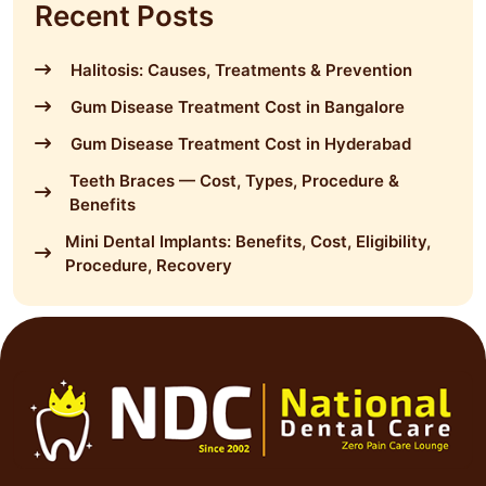
Recent Posts
Halitosis: Causes, Treatments & Prevention
Gum Disease Treatment Cost in Bangalore
Gum Disease Treatment Cost in Hyderabad
Teeth Braces — Cost, Types, Procedure &
Benefits
Mini Dental Implants: Benefits, Cost, Eligibility,
Procedure, Recovery