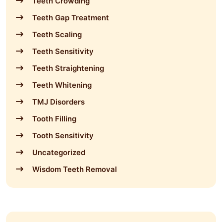
Teeth Crowding
Teeth Gap Treatment
Teeth Scaling
Teeth Sensitivity
Teeth Straightening
Teeth Whitening
TMJ Disorders
Tooth Filling
Tooth Sensitivity
Uncategorized
Wisdom Teeth Removal