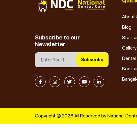
Quick
About 
Blog
Subscribe to our
Staff a
Newsletter
Gallery
Dental
Subscribe
Book a
Bangal
Copyright © 2026 All Reserved by National Denta