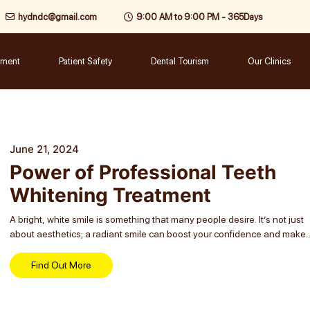
hydndc@gmail.com
9:00 AM to 9:00 PM - 365Days
tment
Patient Safety
Dental Tourism
Our Clinics
June 21, 2024
Power of Professional Teeth
Whitening Treatment
A bright, white smile is something that many people desire. It’s not just
about aesthetics; a radiant smile can boost your confidence and make 
lasting impression. One of the most effective ways to achieve...
Find Out More