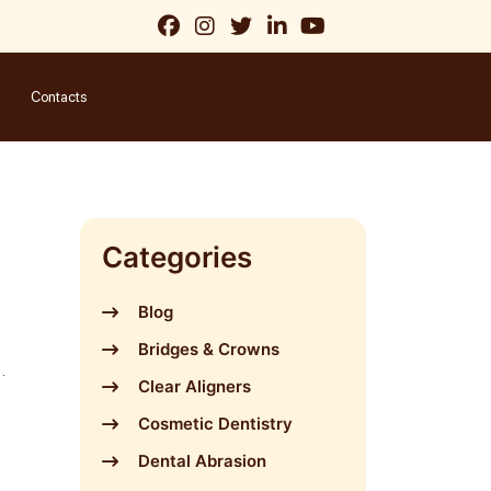
Contacts
Categories
Blog
Bridges & Crowns
a
Clear Aligners
Cosmetic Dentistry
Dental Abrasion