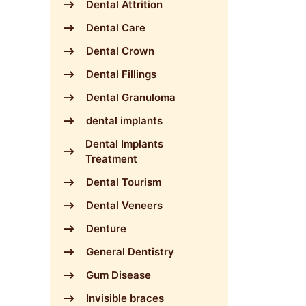
Dental Attrition
Dental Care
Dental Crown
Dental Fillings
Dental Granuloma
dental implants
Dental Implants
Treatment
Dental Tourism
Dental Veneers
Denture
General Dentistry
Gum Disease
Invisible braces