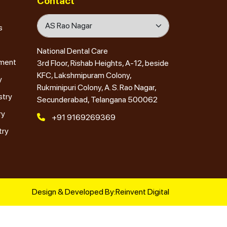
Contact
s
National Dental Care
tment
3rd Floor, Rishab Heights, A-12, beside
KFC, Lakshmipuram Colony,
y
Rukminipuri Colony, A. S. Rao Nagar,
stry
Secunderabad, Telangana 500062
ry
+91 9169269369
try
Design & Developed By:
Reinvent Digital