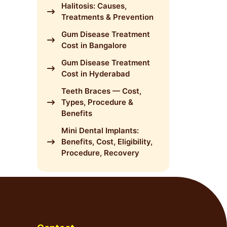
Halitosis: Causes,
Treatments & Prevention
Gum Disease Treatment
Cost in Bangalore
Gum Disease Treatment
Cost in Hyderabad
Teeth Braces — Cost,
Types, Procedure &
Benefits
Mini Dental Implants:
Benefits, Cost, Eligibility,
Procedure, Recovery