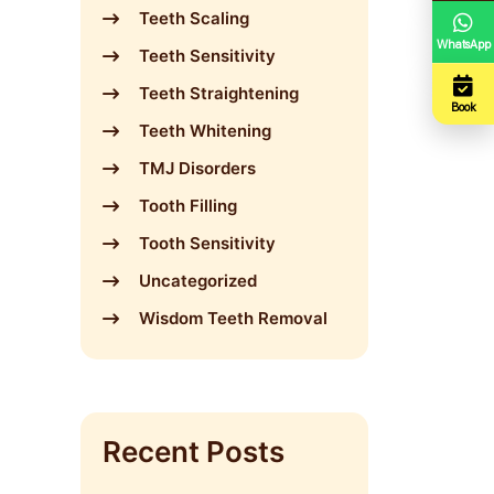
Teeth Scaling
WhatsApp
Teeth Sensitivity
Teeth Straightening
Book
Teeth Whitening
TMJ Disorders
Tooth Filling
Tooth Sensitivity
Uncategorized
Wisdom Teeth Removal
Recent Posts