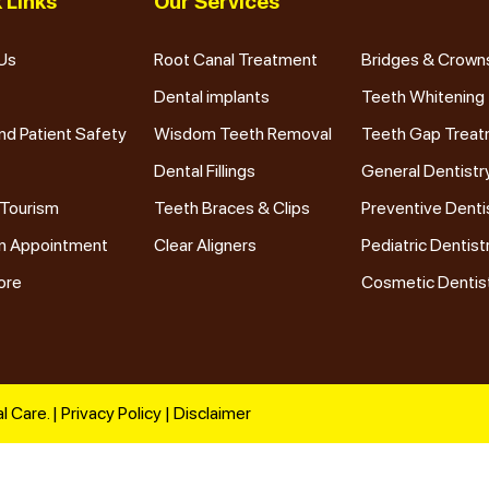
 Links
Our Services
Us
Root Canal Treatment
Bridges & Crown
Dental implants
Teeth Whitening
nd Patient Safety
Wisdom Teeth Removal
Teeth Gap Trea
Dental Fillings
General Dentistr
 Tourism
Teeth Braces & Clips
Preventive Denti
n Appointment
Clear Aligners
Pediatric Dentist
ore
Cosmetic Dentis
l Care. |
Privacy Policy
|
Disclaimer