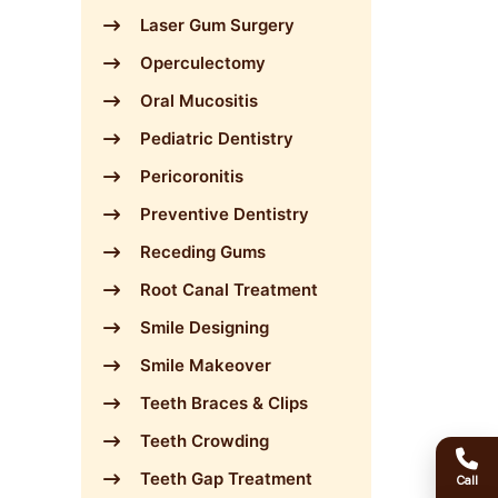
Laser Gum Surgery
Operculectomy
Oral Mucositis
Pediatric Dentistry
Pericoronitis
Preventive Dentistry
Receding Gums
Root Canal Treatment
Smile Designing
Smile Makeover
Teeth Braces & Clips
Teeth Crowding
Teeth Gap Treatment
Call