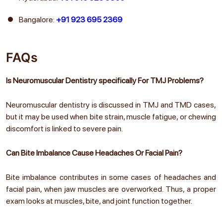
Bangalore:
+91 923 695 2369
FAQs
Is Neuromuscular Dentistry specifically For TMJ Problems?
Neuromuscular dentistry is discussed in TMJ and TMD cases,
but it may be used when bite strain, muscle fatigue, or chewing
discomfort is linked to severe pain.
Can Bite Imbalance Cause Headaches Or Facial Pain?
Bite imbalance contributes in some cases of headaches and
facial pain, when jaw muscles are overworked. Thus, a proper
exam looks at muscles, bite, and joint function together.