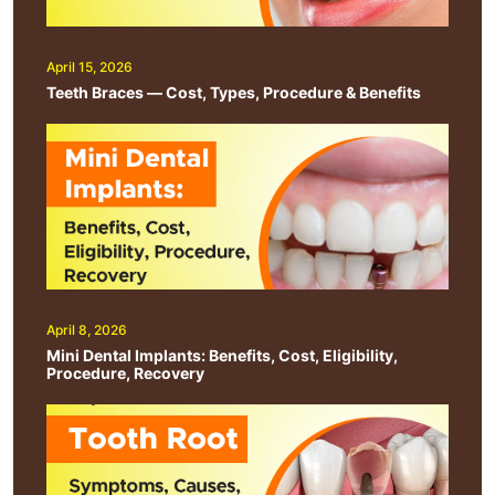
April 15, 2026
Teeth Braces — Cost, Types, Procedure & Benefits
April 8, 2026
Mini Dental Implants: Benefits, Cost, Eligibility,
Procedure, Recovery