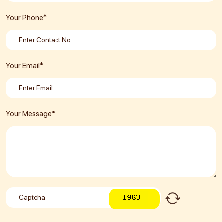
Your Phone*
Your Email*
Your Message*