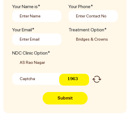
Your Name is*
Your Phone*
Your Email*
Treatment Option*
NDC Clinic Option*
Submit