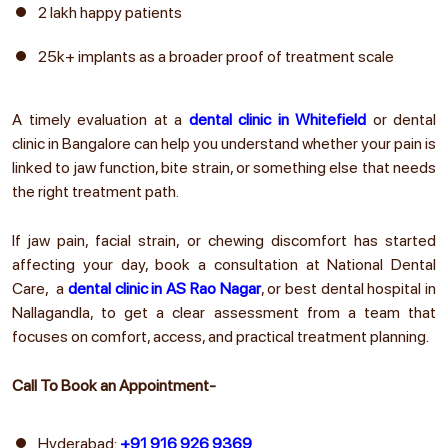
2 lakh happy patients
25k+ implants as a broader proof of treatment scale
A timely evaluation at a
dental clinic in Whitefield
or dental
clinic in Bangalore
can help you understand whether your pain is
linked to jaw function, bite strain, or something else that needs
the right treatment path.
If jaw pain, facial strain, or chewing discomfort has started
affecting your day, book a consultation at National Dental
Care, a
dental clinic in AS Rao Nagar
, or
best dental hospital in
Nallagandla
, to get a clear assessment from a team that
focuses on comfort, access, and practical treatment planning.
Call To Book an Appointment-
Hyderabad:
+91 916 926 9369