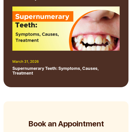
March 31, 2026
Supernumerary Teeth: Symptoms, Causes,
Treatment
Book an Appointment