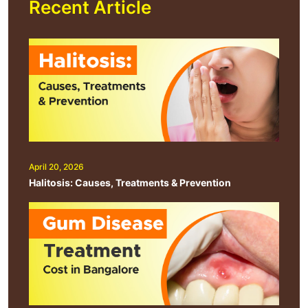
Recent Article
April 20, 2026
Halitosis: Causes, Treatments & Prevention