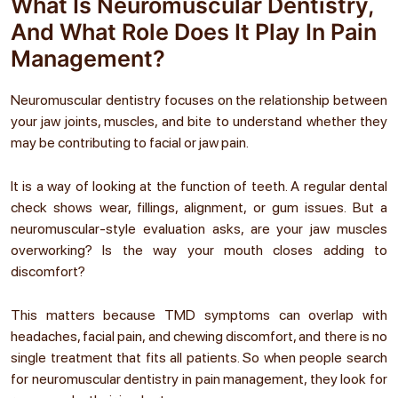
What Is Neuromuscular Dentistry,
And What Role Does It Play In Pain
Management?
Neuromuscular dentistry focuses on the relationship between
your jaw joints, muscles, and bite to understand whether they
may be contributing to facial or jaw pain.
It is a way of looking at the function of teeth. A regular dental
check shows wear, fillings, alignment, or gum issues. But a
neuromuscular-style evaluation asks, are your jaw muscles
overworking? Is the way your mouth closes adding to
discomfort?
This matters because TMD symptoms can overlap with
headaches, facial pain, and chewing discomfort, and there is no
single treatment that fits all patients. So when people search
for
neuromuscular dentistry in pain management
, they look for