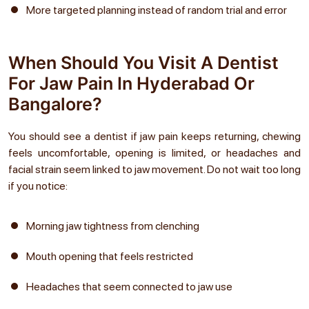
More targeted planning instead of random trial and error
When Should You Visit A Dentist
For Jaw Pain In Hyderabad Or
Bangalore?
You should see a dentist if jaw pain keeps returning, chewing
feels uncomfortable, opening is limited, or headaches and
facial strain seem linked to jaw movement. Do not wait too long
if you notice:
Morning jaw tightness from clenching
Mouth opening that feels restricted
Headaches that seem connected to jaw use