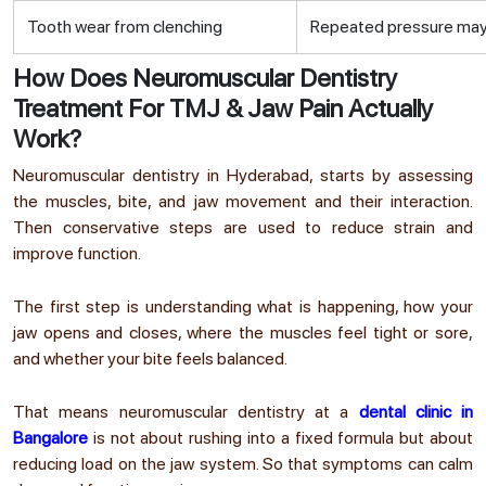
Tooth wear from clenching
Repeated pressure may 
How Does Neuromuscular Dentistry
Treatment For TMJ & Jaw Pain Actually
Work?
Neuromuscular dentistry in Hyderabad
,
starts by assessing
the muscles, bite, and jaw movement and their interaction.
Then conservative steps are used to reduce strain and
improve function.
The first step is understanding what is happening, how your
jaw opens and closes, where the muscles feel tight or sore,
and whether your bite feels balanced.
That means neuromuscular dentistry at a
dental clinic in
Bangalore
is not about rushing into a fixed formula but about
reducing load on the jaw system. So that symptoms can calm