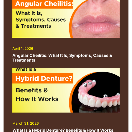
April 1, 2026
Angular Cheilitis: What It Is, Symptoms, Causes &
Treatments
March 31, 2026
What Is a Hybrid Denture? Benefits & How It Works