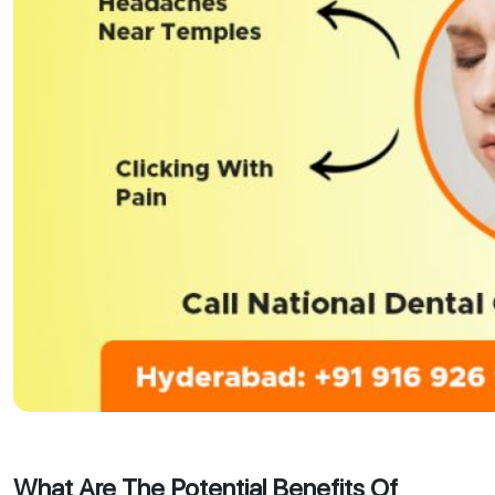
What Are The Potential Benefits Of