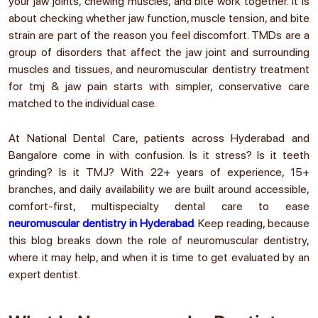
your jaw joints, chewing muscles, and bite work together. It is
about checking whether jaw function, muscle tension, and bite
strain are part of the reason you feel discomfort. TMDs are a
group of disorders that affect the jaw joint and surrounding
muscles and tissues, and neuromuscular dentistry treatment
for tmj & jaw pain
starts with simpler, conservative care
matched to the individual case.
At National Dental Care, patients across Hyderabad and
Bangalore come in with confusion. Is it stress? Is it teeth
grinding? Is it TMJ? With 22+ years of experience, 15+
branches, and daily availability we are built around accessible,
comfort-first, multispecialty dental care to ease
neuromuscular dentistry in Hyderabad
. Keep reading, because
this blog breaks down the
role of neuromuscular dentistry
,
where it may help, and when it is time to get evaluated by an
expert dentist.