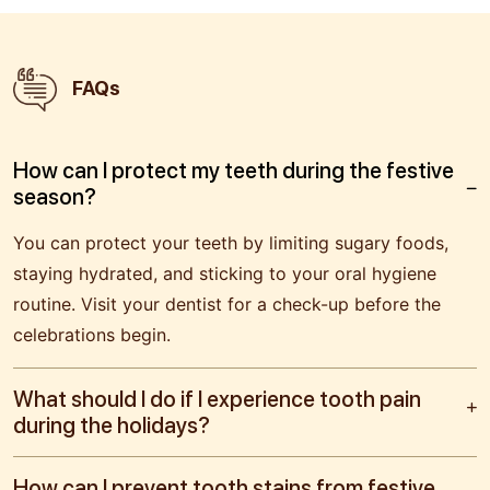
FAQs
How can I protect my teeth during the festive
season?
You can protect your teeth by limiting sugary foods,
staying hydrated, and sticking to your oral hygiene
routine. Visit your dentist for a check-up before the
celebrations begin.
What should I do if I experience tooth pain
during the holidays?
How can I prevent tooth stains from festive