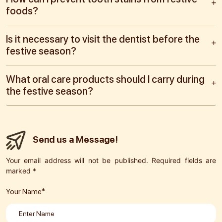
foods?
Is it necessary to visit the dentist before the
festive season?
What oral care products should I carry during
the festive season?
Send us a Message!
Your email address will not be published. Required fields are
marked *
Your Name*