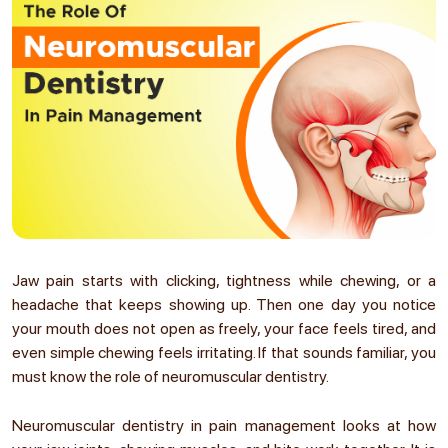
Jaw pain starts with clicking, tightness while chewing, or a
headache that keeps showing up. Then one day you notice
your mouth does not open as freely, your face feels tired, and
even simple chewing feels irritating. If that sounds familiar, you
must know the
role of neuromuscular dentistry.
Neuromuscular dentistry in pain management looks at how