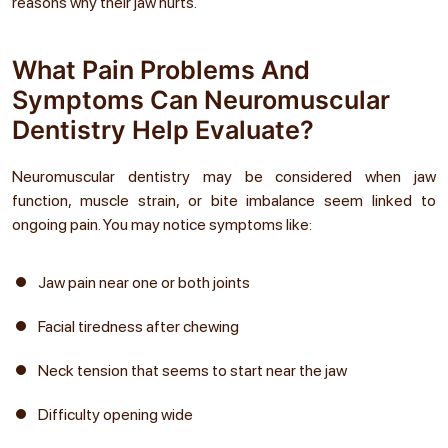
reasons why their jaw hurts.
What Pain Problems And
Symptoms Can Neuromuscular
Dentistry Help Evaluate?
Neuromuscular dentistry may be considered when jaw
function, muscle strain, or bite imbalance seem linked to
ongoing pain. You may notice symptoms like:
Jaw pain near one or both joints
Facial tiredness after chewing
Neck tension that seems to start near the jaw
Difficulty opening wide