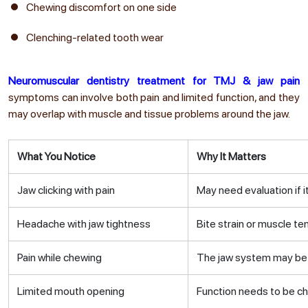
Chewing discomfort on one side
Clenching-related tooth wear
Neuromuscular dentistry treatment for TMJ & jaw pain
symptoms can involve both pain and limited function, and they
may overlap with muscle and tissue problems around the jaw.
What You Notice
Why It Matters
Jaw clicking with pain
May need evaluation if i
Headache with jaw tightness
Bite strain or muscle t
Pain while chewing
The jaw system may be 
Limited mouth opening
Function needs to be c