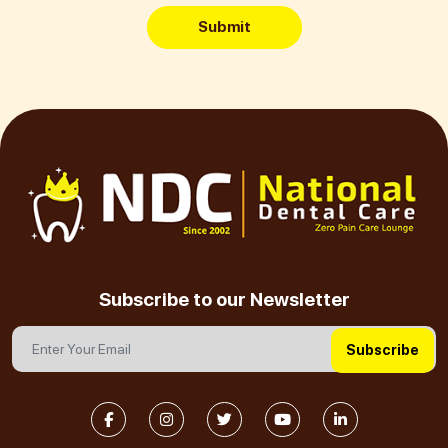
Submit
Subscribe to our Newsletter
Subscribe