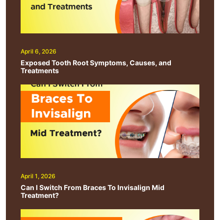
April 6, 2026
Exposed Tooth Root Symptoms, Causes, and
Treatments
April 1, 2026
Can I Switch From Braces To Invisalign Mid
Treatment?