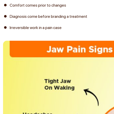
Comfort comes prior to changes
Diagnosis come before branding a treatment
Irreversible work in a pain case