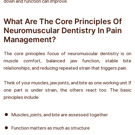
down and function can improve.
What Are The Core Principles Of
Neuromuscular Dentistry In Pain
Management?
The core principles focus of neuromuscular dentistry is on
muscle comfort, balanced jaw function, stable bite
relationships, and reducing repeated strain that triggers pain.
Think of your muscles, jaw joints, and bite as one working unit. If
one part is under strain, the others react too. The basic
principles include:
Muscles, joints, and bite are assessed together
Function matters as much as structure