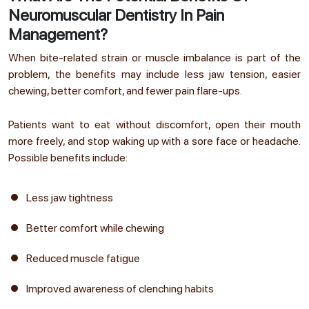
Neuromuscular Dentistry In Pain
Management?
When bite-related strain or muscle imbalance is part of the
problem, the benefits may include less jaw tension, easier
chewing, better comfort, and fewer pain flare-ups.
Patients want to eat without discomfort, open their mouth
more freely, and stop waking up with a sore face or headache.
Possible benefits include:
Less jaw tightness
Better comfort while chewing
Reduced muscle fatigue
Improved awareness of clenching habits