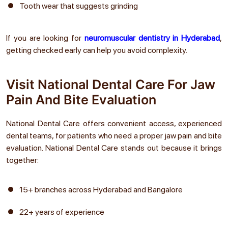
Tooth wear that suggests grinding
If you are looking for
neuromuscular dentistry in Hyderabad
,
getting checked early can help you avoid complexity.
Visit National Dental Care For Jaw
Pain And Bite Evaluation
National Dental Care offers convenient access, experienced
dental teams, for patients who need a proper jaw pain and bite
evaluation. National Dental Care stands out because it brings
together:
15+ branches across Hyderabad and Bangalore
22+ years of experience