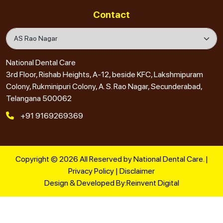
Contact
National Dental Care
3rd Floor, Rishab Heights, A-12, beside KFC, Lakshmipuram
Colony, Rukminipuri Colony, A. S. Rao Nagar, Secunderabad,
Telangana 500062
+91 9169269369
Copyright © 2026 All Reserved by National Dental Care. |
Privacy Policy
|
Disclaimer
Design & Developed By:
Reinvent Digital