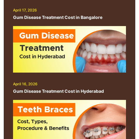
April 17, 2026
Gum Disease Treatment Cost in Bangalore
April 16, 2026
Gum Disease Treatment Cost in Hyderabad