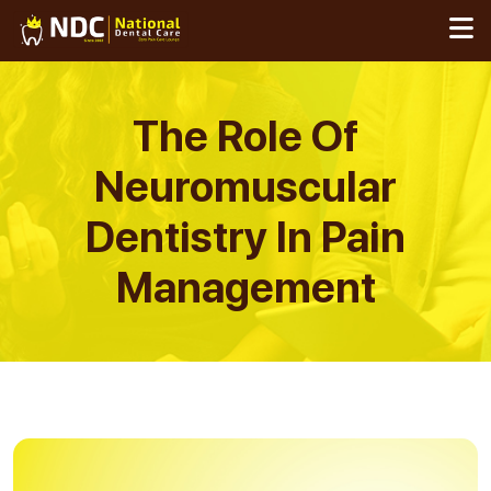
Skip
to
content
The Role Of
Neuromuscular
Dentistry In Pain
Management