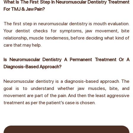
What Is The First Step In Neuromuscular Dentistry Treatment
For TMJ & Jaw Pain?
The first step in neuromuscular dentistry is mouth evaluation.
Your dentist checks for symptoms, jaw movement, bite
relationship, muscle tenderness, before deciding what kind of
care that may help.
Is Neuromuscular Dentistry A Permanent Treatment Or A
Diagnosis-Based Approach?
Neuromuscular dentistry is a diagnosis-based approach. The
goal is to understand whether jaw muscles, bite, and
movement are part of the pain. And then the least aggressive
treatment as per the patient’s case is chosen.