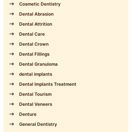
Cosmetic Dentistry
Dental Abrasion
Dental Attrition
Dental Care
Dental Crown
Dental Fillings
Dental Granuloma
dental implants
Dental Implants Treatment
Dental Tourism
Dental Veneers
Denture
General Dentistry