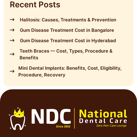
Recent Posts
Halitosis: Causes, Treatments & Prevention
Gum Disease Treatment Cost in Bangalore
Gum Disease Treatment Cost in Hyderabad
Teeth Braces — Cost, Types, Procedure &
Benefits
Mini Dental Implants: Benefits, Cost, Eligibility,
Procedure, Recovery