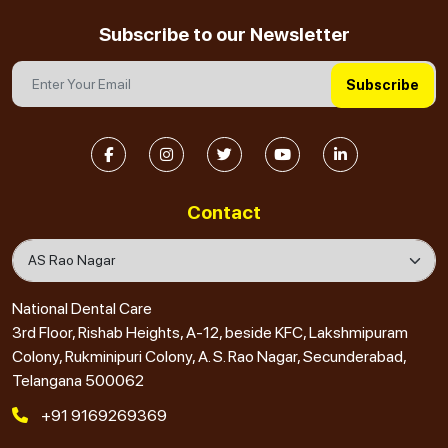
Subscribe to our Newsletter
Subscribe
Contact
National Dental Care
3rd Floor, Rishab Heights, A-12, beside KFC, Lakshmipuram
Colony, Rukminipuri Colony, A. S. Rao Nagar, Secunderabad,
Telangana 500062
+91 9169269369