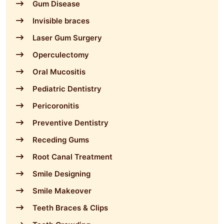
Gum Disease
Invisible braces
Laser Gum Surgery
Operculectomy
Oral Mucositis
Pediatric Dentistry
Pericoronitis
Preventive Dentistry
Receding Gums
Root Canal Treatment
Smile Designing
Smile Makeover
Teeth Braces & Clips