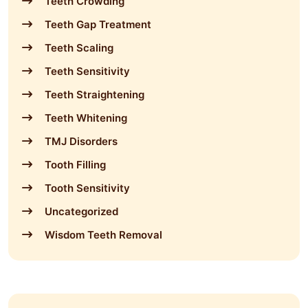
Teeth Crowding
Teeth Gap Treatment
Teeth Scaling
Teeth Sensitivity
Teeth Straightening
Teeth Whitening
TMJ Disorders
Tooth Filling
Tooth Sensitivity
Uncategorized
Wisdom Teeth Removal