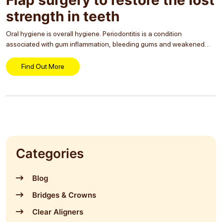
strength in teeth
Oral hygiene is overall hygiene. Periodontitis is a condition
associated with gum inflammation, bleeding gums and weakened
teeth. A restorative procedure in dental care can save teeth from the
condition and increase their lifetime. Flap...
Find Out More
Categories
Blog
Bridges & Crowns
Clear Aligners