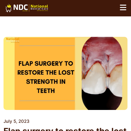
Skip
to
content
July 5, 2023
Flap surgery to restore the lost