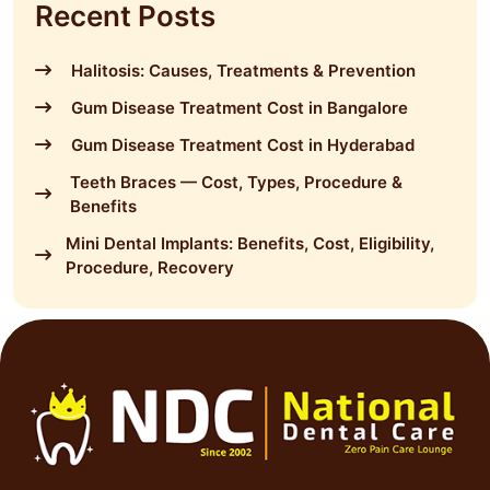
Recent Posts
Halitosis: Causes, Treatments & Prevention
Gum Disease Treatment Cost in Bangalore
Gum Disease Treatment Cost in Hyderabad
Teeth Braces — Cost, Types, Procedure &
Benefits
Mini Dental Implants: Benefits, Cost, Eligibility,
Procedure, Recovery