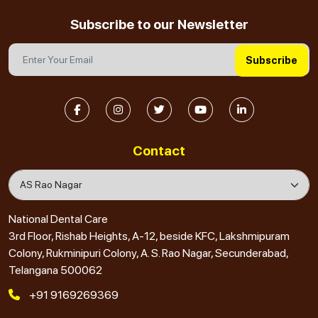
Subscribe to our Newsletter
Subscribe
Contact
National Dental Care
3rd Floor, Rishab Heights, A-12, beside KFC, Lakshmipuram
Colony, Rukminipuri Colony, A. S. Rao Nagar, Secunderabad,
Telangana 500062
+91 9169269369