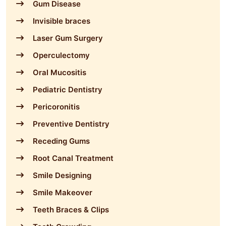
Gum Disease
Invisible braces
Laser Gum Surgery
Operculectomy
Oral Mucositis
Pediatric Dentistry
Pericoronitis
Preventive Dentistry
Receding Gums
Root Canal Treatment
Smile Designing
Smile Makeover
Teeth Braces & Clips