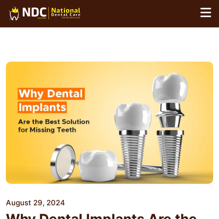
Skip
to
content
August 29, 2024
Why Dental Implants Are the