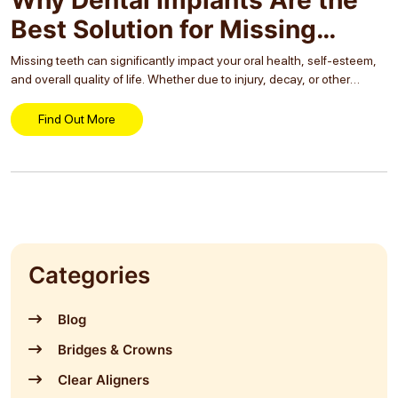
Best Solution for Missing
Teeth
Missing teeth can significantly impact your oral health, self-esteem,
and overall quality of life. Whether due to injury, decay, or other
reasons, losing a tooth can lead to a host of problems if not
addressed...
Find Out More
Categories
Blog
Bridges & Crowns
Clear Aligners