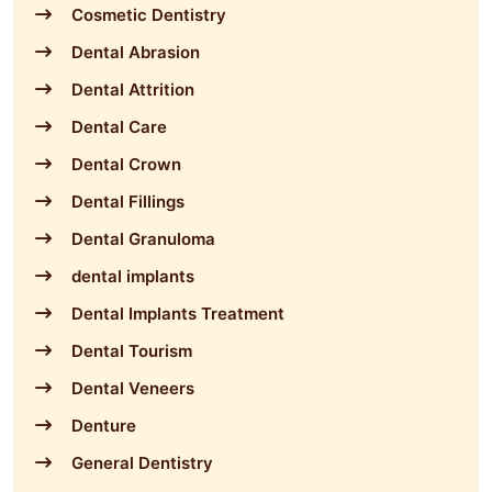
Cosmetic Dentistry
Dental Abrasion
Dental Attrition
Dental Care
Dental Crown
Dental Fillings
Dental Granuloma
dental implants
Dental Implants Treatment
Dental Tourism
Dental Veneers
Denture
General Dentistry