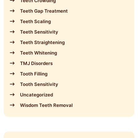
Teeth Crowding
Teeth Gap Treatment
Teeth Scaling
Teeth Sensitivity
Teeth Straightening
Teeth Whitening
TMJ Disorders
Tooth Filling
Tooth Sensitivity
Uncategorized
Wisdom Teeth Removal