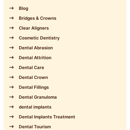
Blog
Bridges & Crowns
Clear Aligners
Cosmetic Dentistry
Dental Abrasion
Dental Attrition
Dental Care
Dental Crown
Dental Fillings
Dental Granuloma
dental implants
Dental Implants Treatment
Dental Tourism