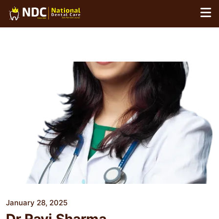
Skip
to
content
January 28, 2025
Dr Ravi Sharma