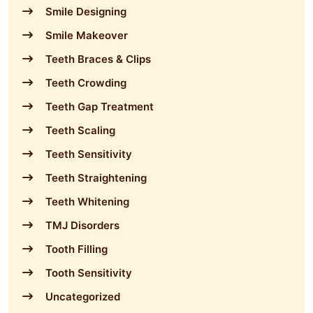
Smile Designing
Smile Makeover
Teeth Braces & Clips
Teeth Crowding
Teeth Gap Treatment
Teeth Scaling
Teeth Sensitivity
Teeth Straightening
Teeth Whitening
TMJ Disorders
Tooth Filling
Tooth Sensitivity
Uncategorized