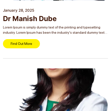
January 28, 2025
Dr Manish Dube
Lorem Ipsum is simply dummy text of the printing and typesetting
industry. Lorem Ipsum has been the industry's standard dummy text
ever since the 1500s, when an unknown printer took a galley of type
and...
Find Out More