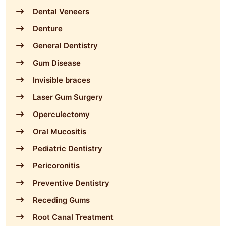
Dental Veneers
Denture
General Dentistry
Gum Disease
Invisible braces
Laser Gum Surgery
Operculectomy
Oral Mucositis
Pediatric Dentistry
Pericoronitis
Preventive Dentistry
Receding Gums
Root Canal Treatment