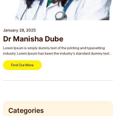
January 28, 2025
Dr Manisha Dube
Lorem Ipsum is simply dummy text of the printing and typesetting
industry. Lorem Ipsum has been the industry's standard dummy text
ever since the 1500s, when an unknown printer took a galley of type
and...
Find Out More
Categories