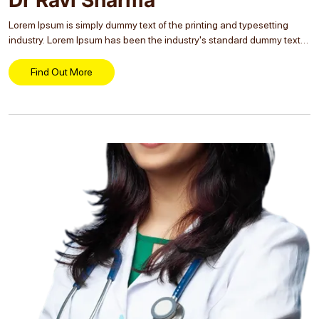
Lorem Ipsum is simply dummy text of the printing and typesetting
industry. Lorem Ipsum has been the industry's standard dummy text
ever since the 1500s, when an unknown printer took a galley of type
and...
Find Out More