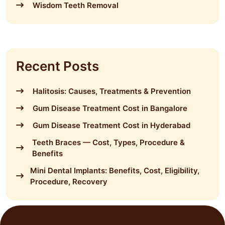
Wisdom Teeth Removal
Recent Posts
Halitosis: Causes, Treatments & Prevention
Gum Disease Treatment Cost in Bangalore
Gum Disease Treatment Cost in Hyderabad
Teeth Braces — Cost, Types, Procedure &
Benefits
Mini Dental Implants: Benefits, Cost, Eligibility,
Procedure, Recovery