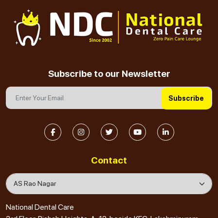
Subscribe to our Newsletter
Subscribe
Contact
National Dental Care