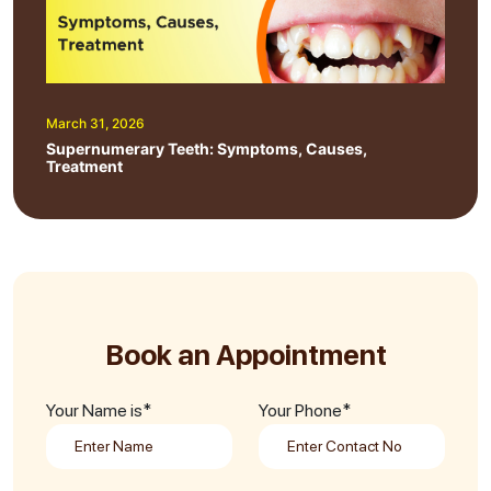
March 31, 2026
Supernumerary Teeth: Symptoms, Causes,
Treatment
Book an Appointment
Your Name is*
Your Phone*