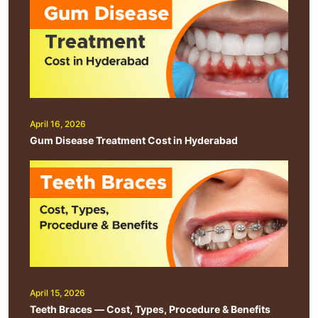
April 16, 2026
Gum Disease Treatment Cost in Hyderabad
April 15, 2026
Teeth Braces — Cost, Types, Procedure & Benefits