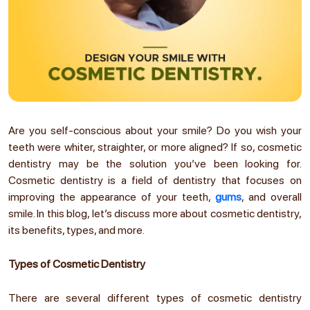
Are you self-conscious about your smile? Do you wish your
teeth were whiter, straighter, or more aligned? If so, cosmetic
dentistry may be the solution you’ve been looking for.
Cosmetic dentistry is a field of dentistry that focuses on
improving the appearance of your teeth,
gums
, and overall
smile. In this blog, let’s discuss more about cosmetic dentistry,
its benefits, types, and more.
Types of Cosmetic Dentistry
There are several different types of cosmetic dentistry