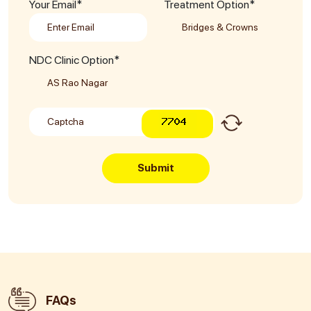
Your Email*
Treatment Option*
NDC Clinic Option*
Submit
FAQs