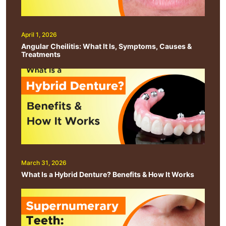
April 1, 2026
Angular Cheilitis: What It Is, Symptoms, Causes &
Treatments
March 31, 2026
What Is a Hybrid Denture? Benefits & How It Works