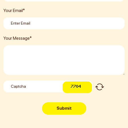
Your Email*
Your Message*
Submit