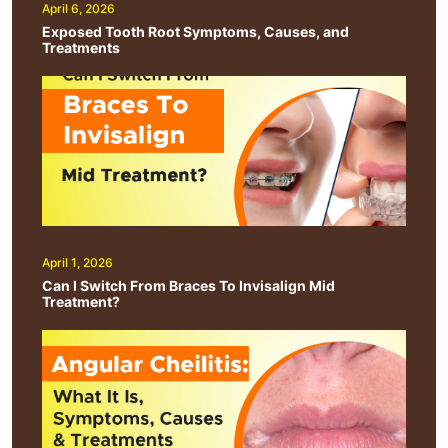
April 6, 2026
Exposed Tooth Root Symptoms, Causes, and
Treatments
April 1, 2026
Can I Switch From Braces To Invisalign Mid
Treatment?