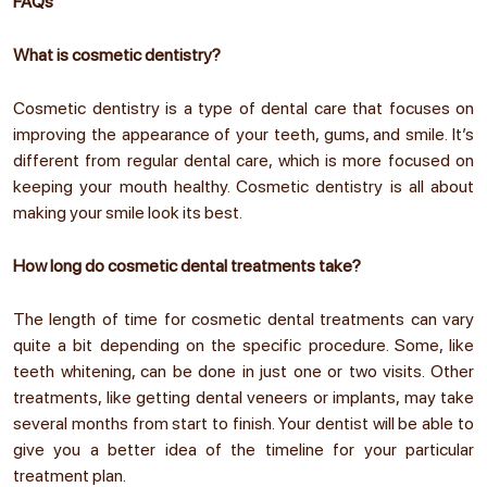
FAQs
What is cosmetic dentistry?
Cosmetic dentistry is a type of dental care that focuses on
improving the appearance of your teeth, gums, and smile. It’s
different from regular dental care, which is more focused on
keeping your mouth healthy. Cosmetic dentistry is all about
making your smile look its best.
How long do cosmetic dental treatments take?
The length of time for cosmetic dental treatments can vary
quite a bit depending on the specific procedure. Some, like
teeth whitening, can be done in just one or two visits. Other
treatments, like getting dental veneers or implants, may take
several months from start to finish. Your dentist will be able to
give you a better idea of the timeline for your particular
treatment plan.