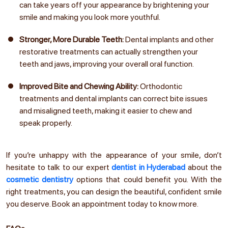
can take years off your appearance by brightening your
smile and making you look more youthful.
Stronger, More Durable Teeth:
Dental implants and other
restorative treatments can actually strengthen your
teeth and jaws, improving your overall oral function.
Improved Bite and Chewing Ability:
Orthodontic
treatments and dental implants can correct bite issues
and misaligned teeth, making it easier to chew and
speak properly.
If you’re unhappy with the appearance of your smile, don’t
hesitate to talk to our expert
dentist in Hyderabad
about the
cosmetic dentistry
options that could benefit you. With the
right treatments, you can design the beautiful, confident smile
you deserve. Book an appointment today to know more.