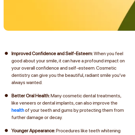
Improved Confidence and Self-Esteem:
When you feel
good about your smile, it can have a profound impact on
your overall confidence and self-esteem. Cosmetic
dentistry can give you the beautiful, radiant smile you’ve
always wanted.
Better Oral Health:
Many cosmetic dental treatments,
like veneers or dental implants, can also improve the
health
of your teeth and gums by protecting them from
further damage or decay.
Younger Appearance:
Procedures like teeth whitening