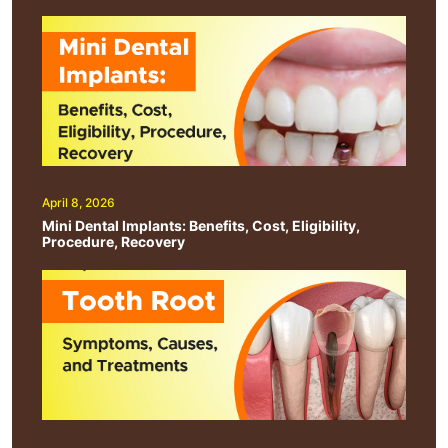
April 8, 2026
Mini Dental Implants: Benefits, Cost, Eligibility,
Procedure, Recovery