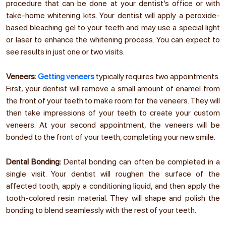
procedure that can be done at your dentist’s office or with
take-home whitening kits. Your dentist will apply a peroxide-
based bleaching gel to your teeth and may use a special light
or laser to enhance the whitening process. You can expect to
see results in just one or two visits.
Veneers:
Getting veneers
typically requires two appointments.
First, your dentist will remove a small amount of enamel from
the front of your teeth to make room for the veneers. They will
then take impressions of your teeth to create your custom
veneers. At your second appointment, the veneers will be
bonded to the front of your teeth, completing your new smile.
Dental Bonding:
Dental bonding can often be completed in a
single visit. Your dentist will roughen the surface of the
affected tooth, apply a conditioning liquid, and then apply the
tooth-colored resin material. They will shape and polish the
bonding to blend seamlessly with the rest of your teeth.