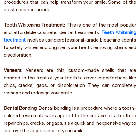
procedures that can help transform your smile. Some of the
most common include:
Teeth Whitening Treatment:
This is one of the most popular
and affordable cosmetic dental treatments.
Teeth whitening
treatment
involves using professional-grade bleaching agents
to safely whiten and brighten your teeth, removing stains and
discoloration.
Veneers:
Veneers are thin, custom-made shells that are
bonded to the front of your teeth to cover imperfections like
chips, cracks, gaps, or discoloration. They can completely
reshape and redesign your smile.
Dental Bonding:
Dental bonding is a procedure where a tooth-
colored resin material is applied to the surface of a tooth to
repair chips, cracks, or gaps. It’s a quick and inexpensive way to
improve the appearance of your smile.