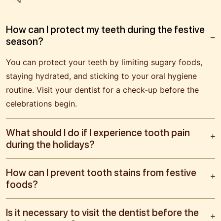
How can I protect my teeth during the festive
season?
You can protect your teeth by limiting sugary foods,
staying hydrated, and sticking to your oral hygiene
routine. Visit your dentist for a check-up before the
celebrations begin.
What should I do if I experience tooth pain
during the holidays?
How can I prevent tooth stains from festive
foods?
Is it necessary to visit the dentist before the