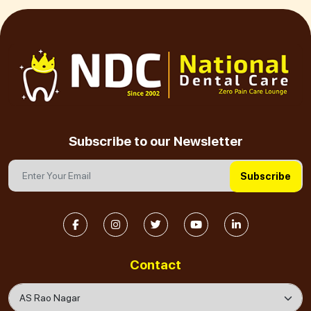
Subscribe to our Newsletter
Subscribe
Contact