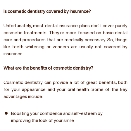
Is cosmetic dentistry covered by insurance?
Unfortunately, most dental insurance plans don’t cover purely
cosmetic treatments. They’re more focused on basic dental
care and procedures that are medically necessary. So, things
like teeth whitening or veneers are usually not covered by
insurance.
What are the benefits of cosmetic dentistry?
Cosmetic dentistry can provide a lot of great benefits, both
for your appearance and your oral health. Some of the key
advantages include:
Boosting your confidence and self-esteem by
improving the look of your smile