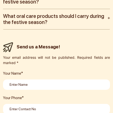
festive season?
What oral care products should I carry during
the festive season?
Send us a Message!
Your email address will not be published. Required fields are
marked *
Your Name*
Your Phone*