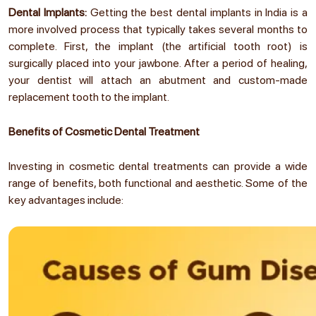
Dental Implants:
Getting the best dental implants in India is a
more involved process that typically takes several months to
complete. First, the implant (the artificial tooth root) is
surgically placed into your jawbone. After a period of healing,
your dentist will attach an abutment and custom-made
replacement tooth to the implant.
Benefits of Cosmetic Dental Treatment
Investing in cosmetic dental treatments can provide a wide
range of benefits, both functional and aesthetic. Some of the
key advantages include: