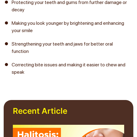
Protecting your teeth and gums from further damage or
decay
Making you look younger by brightening and enhancing
your smile
Strengthening your teeth and jaws for better oral
function
Correcting bite issues and making it easier to chew and
speak
Recent Article