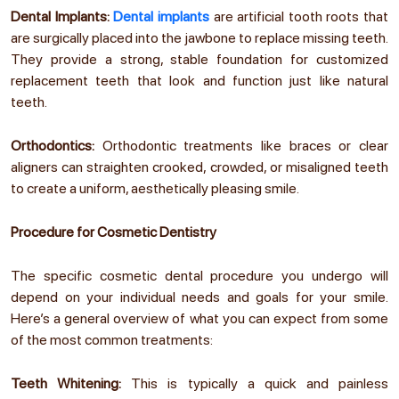
Dental Implants:
Dental implants
are artificial tooth roots that
are surgically placed into the jawbone to replace missing teeth.
They provide a strong, stable foundation for customized
replacement teeth that look and function just like natural
teeth.
Orthodontics:
Orthodontic treatments like braces or clear
aligners can straighten crooked, crowded, or misaligned teeth
to create a uniform, aesthetically pleasing smile.
Procedure for Cosmetic Dentistry
The specific cosmetic dental procedure you undergo will
depend on your individual needs and goals for your smile.
Here’s a general overview of what you can expect from some
of the most common treatments:
Teeth Whitening:
This is typically a quick and painless