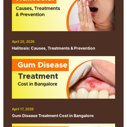
April 20, 2026
Halitosis: Causes, Treatments & Prevention
April 17, 2026
Gum Disease Treatment Cost in Bangalore