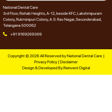
National Dental Care
3rd Floor, Rishab Heights, A-12, beside KFC, Lakshmipuram
Colony, Rukminipuri Colony, A. S. Rao Nagar, Secunderabad,
Telangana 500062
+91 9169269369
Copyright © 2026 All Reserved by National Dental Care. |
Privacy Policy
|
Disclaimer
Design & Developed By:
Reinvent Digital