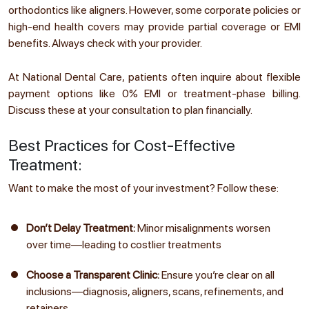
orthodontics like aligners. However, some corporate policies or
high-end health covers may provide partial coverage or EMI
benefits. Always check with your provider.
At National Dental Care, patients often inquire about flexible
payment options like 0% EMI or treatment-phase billing.
Discuss these at your consultation to plan financially.
Best Practices for Cost-Effective
Treatment:
Want to make the most of your investment? Follow these:
Don’t Delay Treatment:
Minor misalignments worsen
over time—leading to costlier treatments
Choose a Transparent Clinic:
Ensure you’re clear on all
inclusions—diagnosis, aligners, scans, refinements, and
retainers