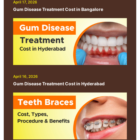
April 17, 2026
Gum Disease Treatment Cost in Bangalore
April 16, 2026
Gum Disease Treatment Cost in Hyderabad