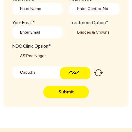
Your Email*
Treatment Option*
NDC Clinic Option*
Submit