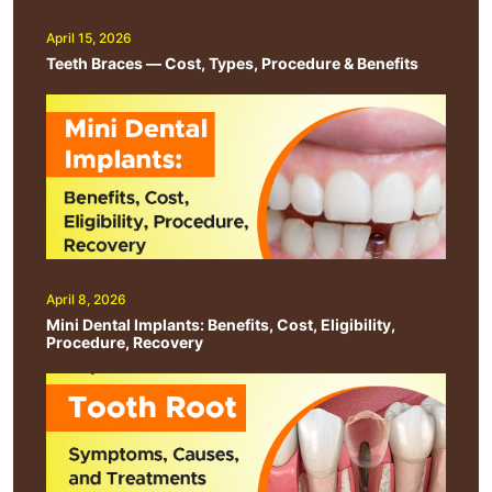
April 15, 2026
Teeth Braces — Cost, Types, Procedure & Benefits
April 8, 2026
Mini Dental Implants: Benefits, Cost, Eligibility,
Procedure, Recovery