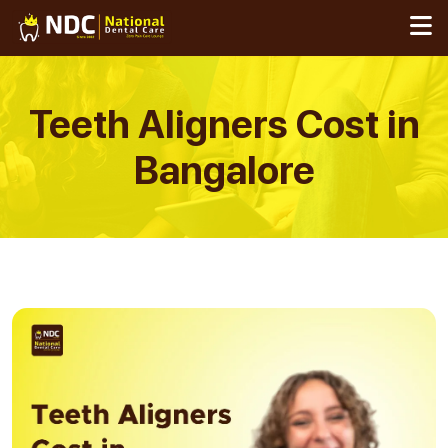
Skip
to
content
Teeth Aligners Cost in
Bangalore