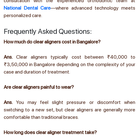
consultation with the experienced orthodontic team at
National Dental Care
—where advanced technology meets
personalized care.
Frequently Asked Questions:
How much do clear aligners cost in Bangalore?
Ans.
Clear aligners typically cost between ₹40,000 to
₹3,50,000 in Bangalore depending on the complexity of your
case and duration of treatment.
Are clear aligners painful to wear?
Ans.
You may feel slight pressure or discomfort when
switching to a new set, but clear aligners are generally more
comfortable than traditional braces.
How long does clear aligner treatment take?