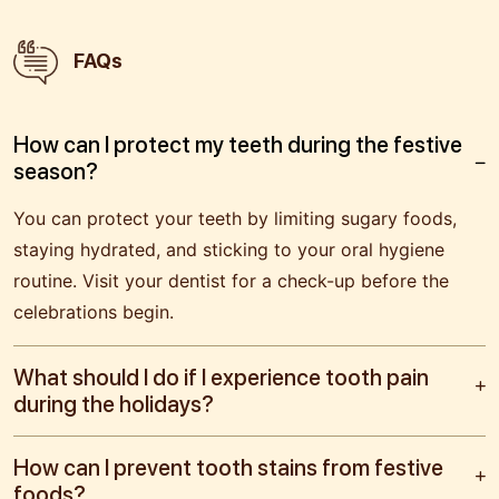
FAQs
How can I protect my teeth during the festive
season?
You can protect your teeth by limiting sugary foods,
staying hydrated, and sticking to your oral hygiene
routine. Visit your dentist for a check-up before the
celebrations begin.
What should I do if I experience tooth pain
during the holidays?
How can I prevent tooth stains from festive
foods?