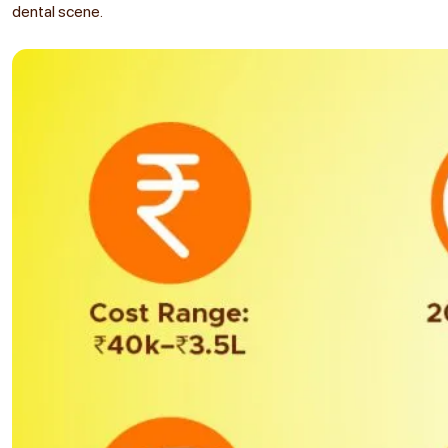
dental scene.