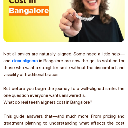
Not all smiles are naturally aligned. Some need a little help—
and
clear aligners
in Bangalore are now the go-to solution for
those who want a straighter smile without the discomfort and
visibility of traditional braces.
But before you begin the journey to a well-aligned smile, the
one question everyone wants answered is:
What do real teeth aligners cost in Bangalore?
This guide answers that—and much more. From pricing and
treatment planning to understanding what affects the cost