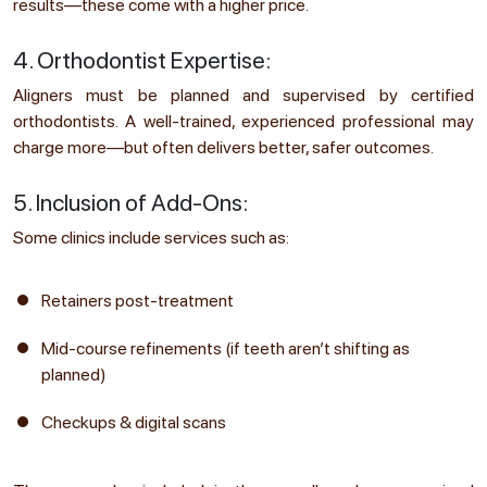
results—these come with a higher price.
4. Orthodontist Expertise:
Aligners must be planned and supervised by certified
orthodontists. A well-trained, experienced professional may
charge more—but often delivers better, safer outcomes.
5. Inclusion of Add-Ons:
Some clinics include services such as:
Retainers post-treatment
Mid-course refinements (if teeth aren’t shifting as
planned)
Checkups & digital scans