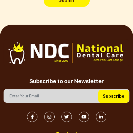
Submit
Subscribe to our Newsletter
Subscribe