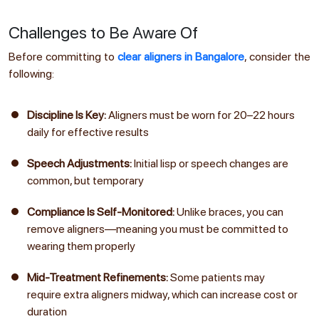
Challenges to Be Aware Of
Before committing to
clear aligners in Bangalore
, consider the
following:
Discipline Is Key:
Aligners must be worn for 20–22 hours
daily for effective results
Speech Adjustments:
Initial lisp or speech changes are
common, but temporary
Compliance Is Self-Monitored:
Unlike braces, you can
remove aligners—meaning you must be committed to
wearing them properly
Mid-Treatment Refinements:
Some patients may
require extra aligners midway, which can increase cost or
duration