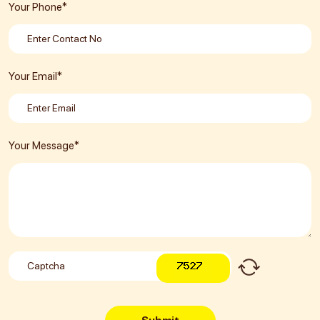
Your Phone*
Your Email*
Your Message*