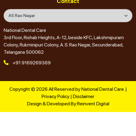
Contact
National Dental Care
3rd Floor, Rishab Heights, A-12, beside KFC, Lakshmipuram
Colony, Rukminipuri Colony, A. S. Rao Nagar, Secunderabad,
Telangana 500062
+91 9169269369
Copyright © 2026 All Reserved by National Dental Care. |
Privacy Policy
|
Disclaimer
Design & Developed By:
Reinvent Digital