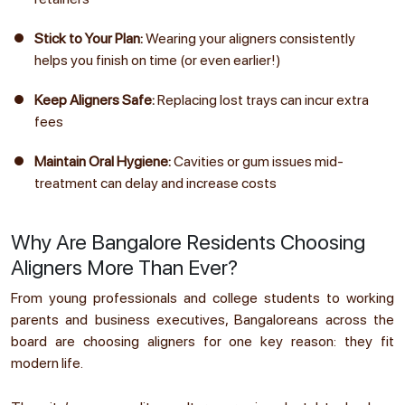
Stick to Your Plan:
Wearing your aligners consistently
helps you finish on time (or even earlier!)
Keep Aligners Safe:
Replacing lost trays can incur extra
fees
Maintain Oral Hygiene:
Cavities or gum issues mid-
treatment can delay and increase costs
Why Are Bangalore Residents Choosing
Aligners More Than Ever?
From young professionals and college students to working
parents and business executives, Bangaloreans across the
board are choosing aligners for one key reason: they fit
modern life.