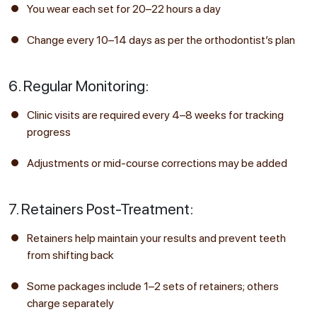
You wear each set for 20–22 hours a day
Change every 10–14 days as per the orthodontist’s plan
6. Regular Monitoring:
Clinic visits are required every 4–8 weeks for tracking
progress
Adjustments or mid-course corrections may be added
7. Retainers Post-Treatment:
Retainers help maintain your results and prevent teeth
from shifting back
Some packages include 1–2 sets of retainers; others
charge separately