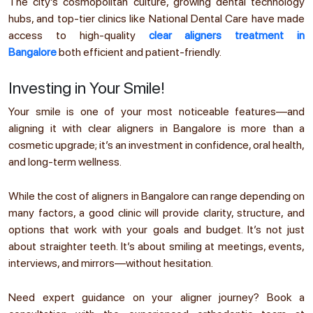
The city’s cosmopolitan culture, growing dental technology
hubs, and top-tier clinics like National Dental Care have made
access to high-quality
clear aligners treatment in
Bangalore
both efficient and patient-friendly.
Investing in Your Smile!
Your smile is one of your most noticeable features—and
aligning it with clear aligners in Bangalore is more than a
cosmetic upgrade; it’s an investment in confidence, oral health,
and long-term wellness.
While the cost of aligners in Bangalore can range depending on
many factors, a good clinic will provide clarity, structure, and
options that work with your goals and budget. It’s not just
about straighter teeth. It’s about smiling at meetings, events,
interviews, and mirrors—without hesitation.
Need expert guidance on your aligner journey? Book a