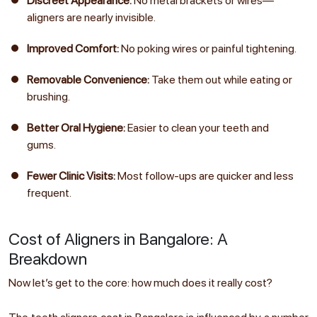
Discreet Appearance:
No metal brackets or wires—
aligners are nearly invisible.
Improved Comfort:
No poking wires or painful tightening.
Removable Convenience:
Take them out while eating or
brushing.
Better Oral Hygiene:
Easier to clean your teeth and
gums.
Fewer Clinic Visits:
Most follow-ups are quicker and less
frequent.
Cost of Aligners in Bangalore: A
Breakdown
Now let’s get to the core: how much does it really cost?