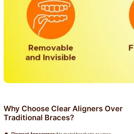
Why Choose Clear Aligners Over
Traditional Braces?