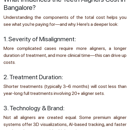
Bangalore?
Understanding the components of the total cost helps you
see what you’re paying for—and why. Here’s a deeper look:
1. Severity of Misalignment:
More complicated cases require more aligners, a longer
duration of treatment, and more clinical time—this can drive up
costs.
2. Treatment Duration:
Shorter treatments (typically 3–6 months) will cost less than
year-long full treatments involving 20+ aligner sets.
3. Technology & Brand:
Not all aligners are created equal. Some premium aligner
systems offer 3D visualizations, AI-based tracking, and faster