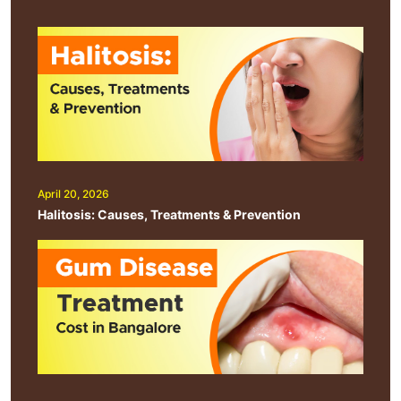
April 20, 2026
Halitosis: Causes, Treatments & Prevention