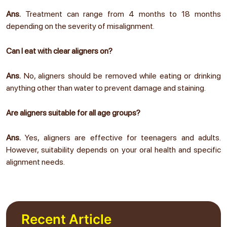
Ans.
Treatment can range from 4 months to 18 months
depending on the severity of misalignment.
Can I eat with clear aligners on?
Ans.
No, aligners should be removed while eating or drinking
anything other than water to prevent damage and staining.
Are aligners suitable for all age groups?
Ans.
Yes, aligners are effective for teenagers and adults.
However, suitability depends on your oral health and specific
alignment needs.
Recent Article