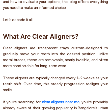
and how to evaluate your options, this blog offers everything
you need to make an informed choice.
Let’s decode it all.
What Are Clear Aligners?
Clear aligners are transparent trays custom-designed to
gradually move your teeth into the desired position. Unlike
metal braces, these are removable, nearly invisible, and often
more comfortable for long-term wear.
These aligners are typically changed every 1–2 weeks as your
teeth shift. Over time, this steady progression realigns your
smile.
If you’re searching for
clear aligners near me
, you’re probably
already aware of their growing popularity in Bangalore’s urban