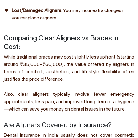
Lost/Damaged Aligners:
You may incur extra charges if
you misplace aligners
Comparing Clear Aligners vs Braces in
Cost:
While traditional braces may cost slightly less upfront (starting
around ₹35,000–₹60,000), the value offered by aligners in
terms of comfort, aesthetics, and lifestyle flexibility often
justifies the price difference.
Also, clear aligners typically involve fewer emergency
appointments, less pain, and improved long-term oral hygiene
—which can save you money on dental issues in the future.
Are Aligners Covered by Insurance?
Dental insurance in India usually does not cover cosmetic