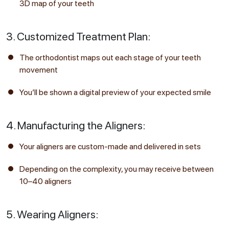
3D map of your teeth
3. Customized Treatment Plan:
The orthodontist maps out each stage of your teeth
movement
You’ll be shown a digital preview of your expected smile
4. Manufacturing the Aligners:
Your aligners are custom-made and delivered in sets
Depending on the complexity, you may receive between
10–40 aligners
5. Wearing Aligners: