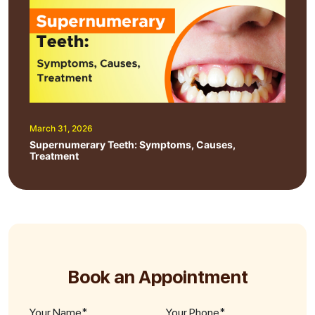
March 31, 2026
Supernumerary Teeth: Symptoms, Causes,
Treatment
Book an Appointment
Your Name*
Your Phone*