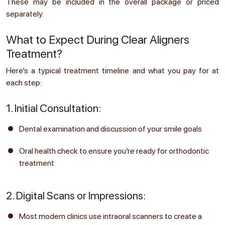
These may be included in the overall package or priced
separately.
What to Expect During Clear Aligners
Treatment?
Here’s a typical treatment timeline and what you pay for at
each step:
1. Initial Consultation:
Dental examination and discussion of your smile goals
Oral health check to ensure you’re ready for orthodontic
treatment
2. Digital Scans or Impressions:
Most modern clinics use intraoral scanners to create a