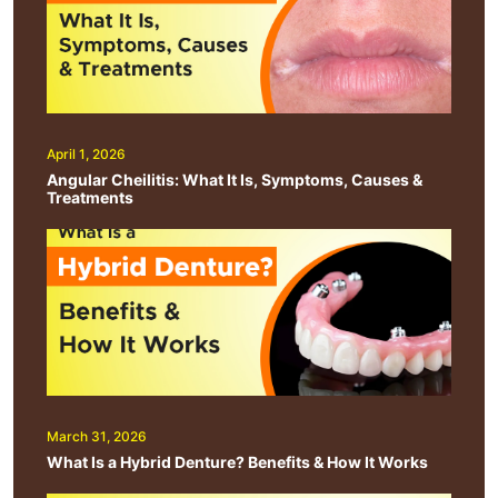
April 1, 2026
Angular Cheilitis: What It Is, Symptoms, Causes &
Treatments
March 31, 2026
What Is a Hybrid Denture? Benefits & How It Works