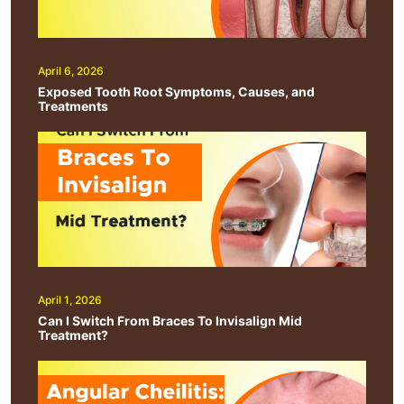
April 6, 2026
Exposed Tooth Root Symptoms, Causes, and
Treatments
April 1, 2026
Can I Switch From Braces To Invisalign Mid
Treatment?