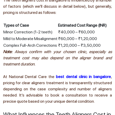
The teeth aligners cost in Bangalore is influenced by a number
of factors (which we’ll discuss in detail below), but generally,
pricing is structured as follows:
Types of Case
Estimated Cost Range (INR)
Minor Correction (1-2 teeth)
₹40,000 – ₹60,000
Mild to Moderate Misalignment
₹60,000 – ₹1,20,000
Complex Full-Arch Corrections
₹1,20,000 – ₹3,50,000
Note:
Always confirm with your chosen clinic, especially as
treatment cost may also depend on the aligner brand and
treatment duration.
At National Dental Care the
best dental clinic in bangalore
,
pricing for clear aligners treatment is transparently structured
depending on the case complexity and number of aligners
needed. It’s advisable to book a consultation to receive a
precise quote based on your unique dental condition.
What Influences the Teeth Aligners Cost in