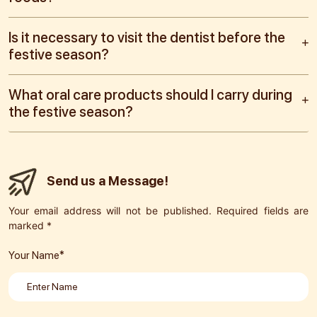
Is it necessary to visit the dentist before the
festive season?
What oral care products should I carry during
the festive season?
Send us a Message!
Your email address will not be published. Required fields are
marked *
Your Name*