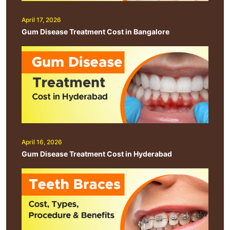
April 17, 2026
Gum Disease Treatment Cost in Bangalore
April 16, 2026
Gum Disease Treatment Cost in Hyderabad