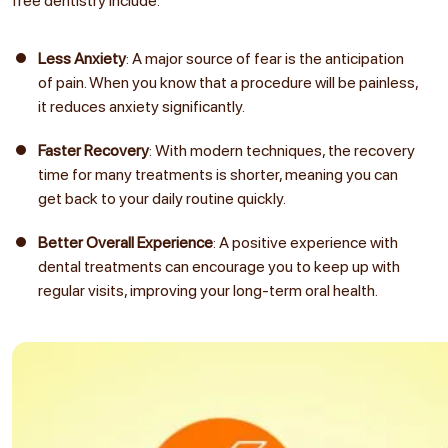
free dentistry include:
Less Anxiety
: A major source of fear is the anticipation
of pain. When you know that a procedure will be painless,
it reduces anxiety significantly.
Faster Recovery
: With modern techniques, the recovery
time for many treatments is shorter, meaning you can
get back to your daily routine quickly.
Better Overall Experience
: A positive experience with
dental treatments can encourage you to keep up with
regular visits, improving your long-term oral health.