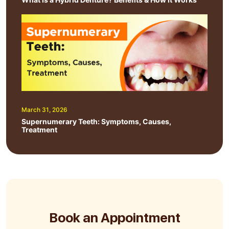
March 31, 2026
Supernumerary Teeth: Symptoms, Causes,
Treatment
Book an Appointment