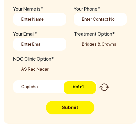
Your Name is*
Your Phone*
Your Email*
Treatment Option*
NDC Clinic Option*
Submit