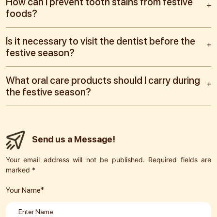
How can I prevent tooth stains from festive
foods?
Is it necessary to visit the dentist before the
festive season?
What oral care products should I carry during
the festive season?
Send us a Message!
Your email address will not be published. Required fields are
marked *
Your Name*