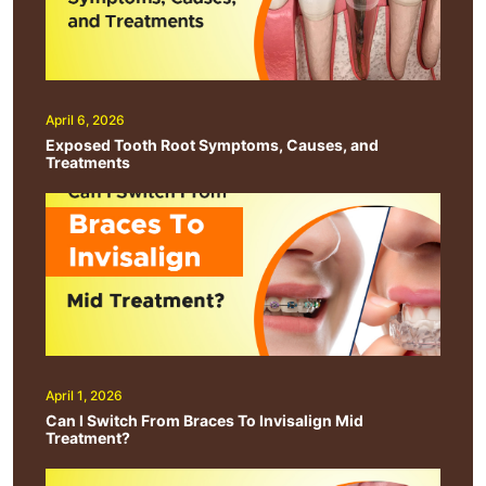
April 6, 2026
Exposed Tooth Root Symptoms, Causes, and
Treatments
April 1, 2026
Can I Switch From Braces To Invisalign Mid
Treatment?