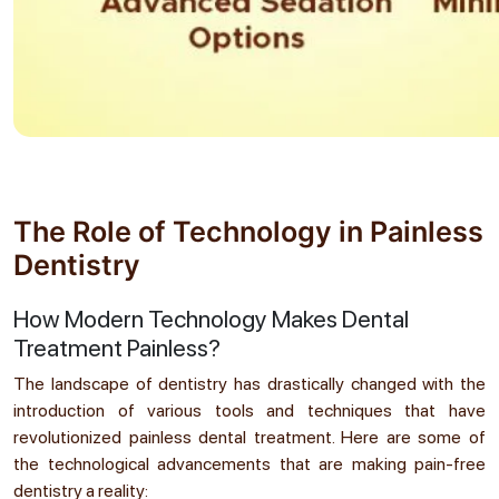
The Role of Technology in Painless
Dentistry
How Modern Technology Makes Dental
Treatment Painless?
The landscape of dentistry has drastically changed with the
introduction of various tools and techniques that have
revolutionized painless dental treatment. Here are some of
the technological advancements that are making pain-free
dentistry a reality: