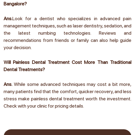
Bangalore?
Ans.
Look for a dentist who specializes in advanced pain
management techniques, such as laser dentistry, sedation, and
the latest numbing technologies. Reviews and
recommendations from friends or family can also help guide
your decision.
Will Painless Dental Treatment Cost More Than Traditional
Dental Treatments?
Ans.
While some advanced techniques may cost a bit more,
many patients find that the comfort, quicker recovery, and less
stress make painless dental treatment worth the investment.
Check with your clinic for pricing details.