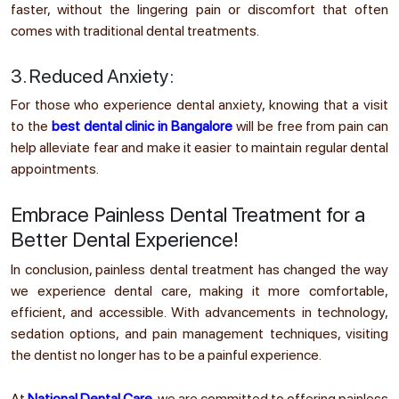
faster, without the lingering pain or discomfort that often
comes with traditional dental treatments.
3. Reduced Anxiety:
For those who experience dental anxiety, knowing that a visit
to the
best dental clinic in Bangalore
will be free from pain can
help alleviate fear and make it easier to maintain regular dental
appointments.
Embrace Painless Dental Treatment for a
Better Dental Experience!
In conclusion, painless dental treatment has changed the way
we experience dental care, making it more comfortable,
efficient, and accessible. With advancements in technology,
sedation options, and pain management techniques, visiting
the dentist no longer has to be a painful experience.
At
National Dental Care
, we are committed to offering painless