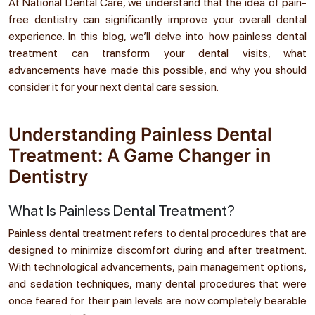
At National Dental Care, we understand that the idea of pain-
free dentistry can significantly improve your overall dental
experience. In this blog, we’ll delve into how painless dental
treatment can transform your dental visits, what
advancements have made this possible, and why you should
consider it for your next dental care session.
Understanding Painless Dental
Treatment: A Game Changer in
Dentistry
What Is Painless Dental Treatment?
Painless dental treatment refers to dental procedures that are
designed to minimize discomfort during and after treatment.
With technological advancements, pain management options,
and sedation techniques, many dental procedures that were
once feared for their pain levels are now completely bearable