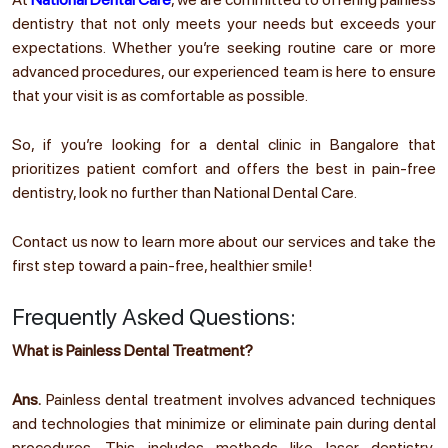
dentistry that not only meets your needs but exceeds your
expectations. Whether you’re seeking routine care or more
advanced procedures, our experienced team is here to ensure
that your visit is as comfortable as possible.
So, if you’re looking for a dental clinic in Bangalore that
prioritizes patient comfort and offers the best in pain-free
dentistry, look no further than National Dental Care.
Contact us now to learn more about our services and take the
first step toward a pain-free, healthier smile!
Frequently Asked Questions:
What is Painless Dental Treatment?
Ans.
Painless dental treatment involves advanced techniques
and technologies that minimize or eliminate pain during dental
procedures. This includes methods like laser dentistry,