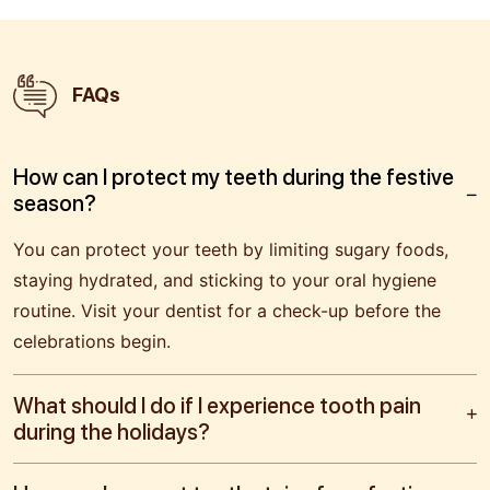
FAQs
How can I protect my teeth during the festive
season?
You can protect your teeth by limiting sugary foods,
staying hydrated, and sticking to your oral hygiene
routine. Visit your dentist for a check-up before the
celebrations begin.
What should I do if I experience tooth pain
during the holidays?