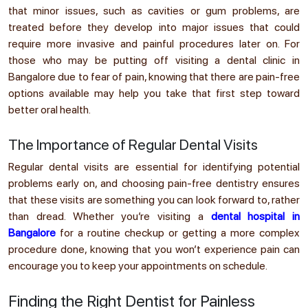
that minor issues, such as cavities or gum problems, are
treated before they develop into major issues that could
require more invasive and painful procedures later on. For
those who may be putting off visiting a dental clinic in
Bangalore due to fear of pain, knowing that there are pain-free
options available may help you take that first step toward
better oral health.
The Importance of Regular Dental Visits
Regular dental visits are essential for identifying potential
problems early on, and choosing pain-free dentistry ensures
that these visits are something you can look forward to, rather
than dread. Whether you’re visiting a
dental hospital in
Bangalore
for a routine checkup or getting a more complex
procedure done, knowing that you won’t experience pain can
encourage you to keep your appointments on schedule.
Finding the Right Dentist for Painless