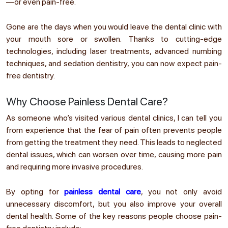
—or even pain-free.
Gone are the days when you would leave the dental clinic with
your mouth sore or swollen. Thanks to cutting-edge
technologies, including laser treatments, advanced numbing
techniques, and sedation dentistry, you can now expect pain-
free dentistry.
Why Choose Painless Dental Care?
As someone who’s visited various dental clinics, I can tell you
from experience that the fear of pain often prevents people
from getting the treatment they need. This leads to neglected
dental issues, which can worsen over time, causing more pain
and requiring more invasive procedures.
By opting for
painless dental care
, you not only avoid
unnecessary discomfort, but you also improve your overall
dental health. Some of the key reasons people choose pain-