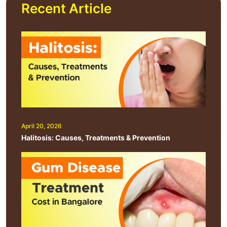
Recent Article
April 20, 2026
Halitosis: Causes, Treatments & Prevention