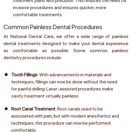
treatment plans with precision. This reduces the need for
invasive procedures and ensures quicker, more
comfortable treatments.
Common Painless Dental Procedures
At National Dental Care, we offer a wide range of painless
dental treatments designed to make your dental experience
as comfortable as possible. Some common painless
dentistry procedures include:
Tooth Fillings
: With advancements in materials and
techniques, fillings can now be done without the need
for painful drilling. Laser-assisted procedures make
cavity treatment virtually painless.
Root Canal Treatment
: Root canals used to be
associated with pain, but with modern anesthetics and
techniques, this procedure can now be performed
comfortably.