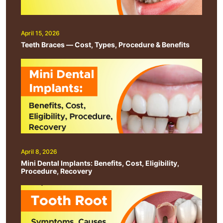
April 15, 2026
Teeth Braces — Cost, Types, Procedure & Benefits
April 8, 2026
Mini Dental Implants: Benefits, Cost, Eligibility,
Procedure, Recovery