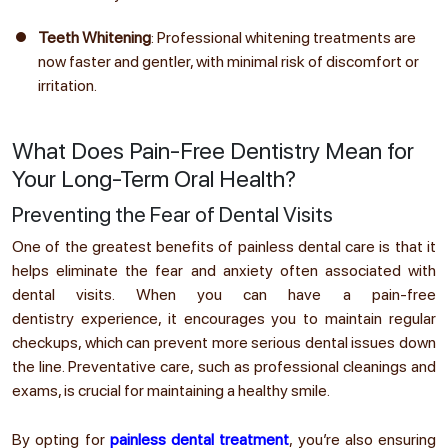
Teeth Whitening
: Professional whitening treatments are
now faster and gentler, with minimal risk of discomfort or
irritation.
What Does Pain-Free Dentistry Mean for
Your Long-Term Oral Health?
Preventing the Fear of Dental Visits
One of the greatest benefits of painless dental care is that it
helps eliminate the fear and anxiety often associated with
dental visits. When you can have a pain-free
dentistry experience, it encourages you to maintain regular
checkups, which can prevent more serious dental issues down
the line. Preventative care, such as professional cleanings and
exams, is crucial for maintaining a healthy smile.
By opting for
painless dental treatment
, you’re also ensuring