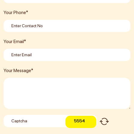
Your Phone*
Your Email*
Your Message*