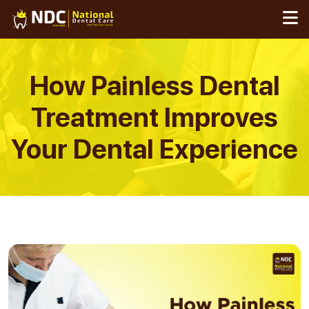
Skip
to
content
How Painless Dental
Treatment Improves
Your Dental Experience