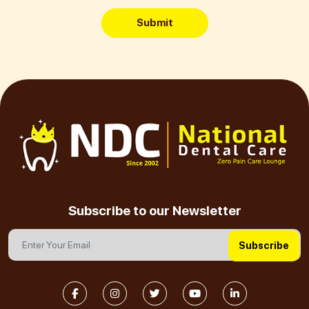
Submit
Subscribe to our Newsletter
Subscribe