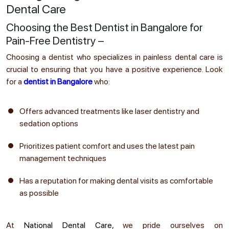
Dental Care
Choosing the Best Dentist in Bangalore for
Pain-Free Dentistry –
Choosing a dentist who specializes in painless dental care is
crucial to ensuring that you have a positive experience. Look
for a
dentist in Bangalore
who:
Offers advanced treatments like laser dentistry and
sedation options
Prioritizes patient comfort and uses the latest pain
management techniques
Has a reputation for making dental visits as comfortable
as possible
At
National Dental Care
, we pride ourselves on