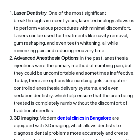
Laser Dentistry
: One of the most significant
breakthroughs in recent years, laser technology allows us
to perform various procedures with minimal discomfort.
Lasers can be used for treatments like cavity removal,
gum reshaping, and even teeth whitening, all while
minimizing pain and reducing recovery time.
Advanced Anesthesia Options
: In the past, anesthesia
injections were the primary method of numbing pain, but
they could be uncomfortable and sometimes ineffective.
Today, there are options like numbing gels, computer-
controlled anesthesia delivery systems, and even
sedation dentistry, which help ensure that the area being
treated is completely numb without the discomfort of
traditional needles.
3D Imaging
: Modern
dental clinics in Bangalore
are
equipped with 3D imaging, which allows dentists to
diagnose dental problems more accurately and create