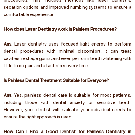
sedation options, and improved numbing systems to ensure a
comfortable experience.
How does Laser Dentistry work in Painless Procedures?
Ans.
Laser dentistry uses focused light energy to perform
dental procedures with minimal discomfort. It can treat
cavities, reshape gums, and even perform teeth whitening with
little to no pain and a faster recovery time.
Is Painless Dental Treatment Suitable for Everyone?
Ans.
Yes, painless dental care is suitable for most patients,
including those with dental anxiety or sensitive teeth.
However, your dentist will evaluate your individual needs to
ensure the right approach is used.
How Can I Find a Good Dentist for Painless Dentistry in