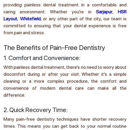
providing painless dental treatment in a comfortable and
caring environment. Whether you’re in
Sarjapur
,
HSR
Layout
,
Whitefield
, or any other part of the city, our team is
committed to ensuring that your dental experience is free
from pain and stress.
The Benefits of Pain-Free Dentistry
1. Comfort and Convenience:
With painless dental treatment, there’s no need to worry about
discomfort during or after your visit. Whether it’s a simple
cleaning or a more complex procedure, the comfort and
convenience of modern dental care can make all the
difference.
2. Quick Recovery Time:
Many pain-free dentistry techniques have shorter recovery
times. This means you can get back to your normal routine