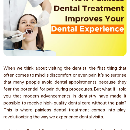
When we think about visiting the dentist, the first thing that
often comes to mind is discomfort or even pain. It’s no surprise
that many people avoid dental appointments because they
fear the potential for pain during procedures. But what if I told
you that modern advancements in dentistry have made it
possible to receive high-quality dental care without the pain?
This is where painless dental treatment comes into play,
revolutionizing the way we experience dental visits.