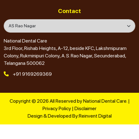
Contact
National Dental Care
3rd Floor, Rishab Heights, A-12, beside KFC, Lakshmipuram
Colony, Rukminipuri Colony, A. S. Rao Nagar, Secunderabad,
Telangana 500062
+91 9169269369
Copyright © 2026 All Reserved by National Dental Care. |
Privacy Policy
|
Disclaimer
Design & Developed By:
Reinvent Digital