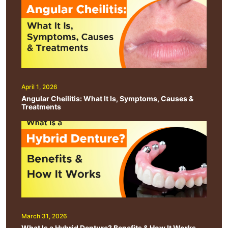
April 1, 2026
Angular Cheilitis: What It Is, Symptoms, Causes &
Treatments
March 31, 2026
What Is a Hybrid Denture? Benefits & How It Works