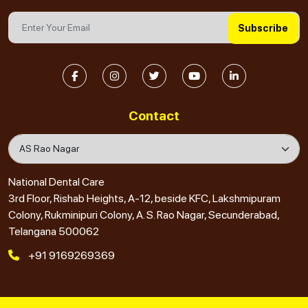
Subscribe
Contact
National Dental Care
3rd Floor, Rishab Heights, A-12, beside KFC, Lakshmipuram
Colony, Rukminipuri Colony, A. S. Rao Nagar, Secunderabad,
Telangana 500062
+91 9169269369