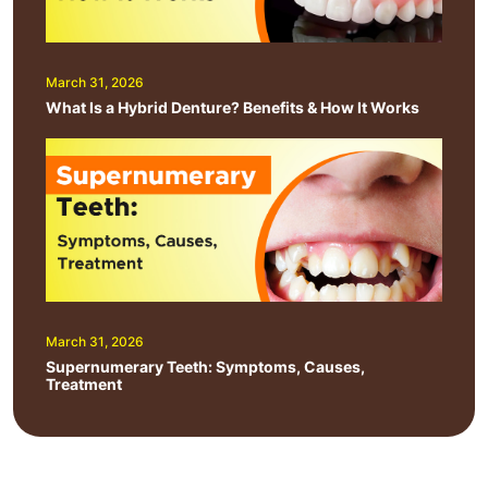
March 31, 2026
What Is a Hybrid Denture? Benefits & How It Works
March 31, 2026
Supernumerary Teeth: Symptoms, Causes,
Treatment