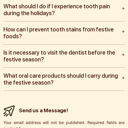
What should I do if I experience tooth pain
during the holidays?
How can I prevent tooth stains from festive
foods?
Is it necessary to visit the dentist before the
festive season?
What oral care products should I carry during
the festive season?
Send us a Message!
Your email address will not be published. Required fields are