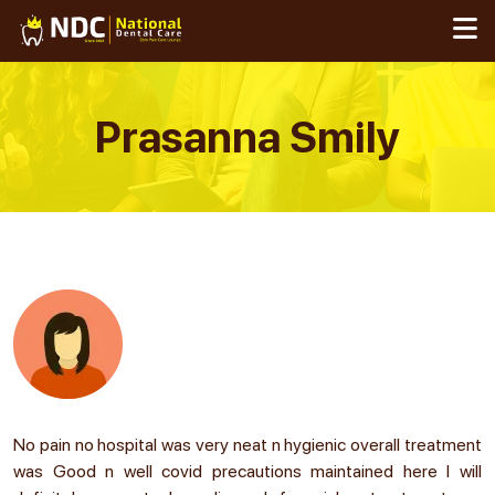
Skip
to
content
Prasanna Smily
No pain no hospital was very neat n hygienic overall treatment
was Good n well covid precautions maintained here I will