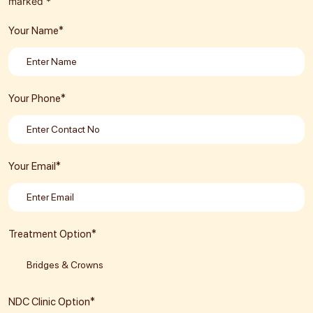
marked *
Your Name*
Your Phone*
Your Email*
Treatment Option*
NDC Clinic Option*