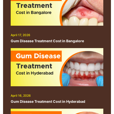
April 17, 2026
Gum Disease Treatment Cost in Bangalore
April 16, 2026
Gum Disease Treatment Cost in Hyderabad