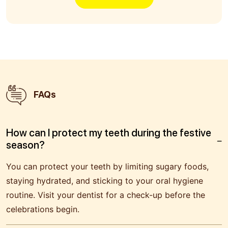
FAQs
How can I protect my teeth during the festive
season?
You can protect your teeth by limiting sugary foods,
staying hydrated, and sticking to your oral hygiene
routine. Visit your dentist for a check-up before the
celebrations begin.