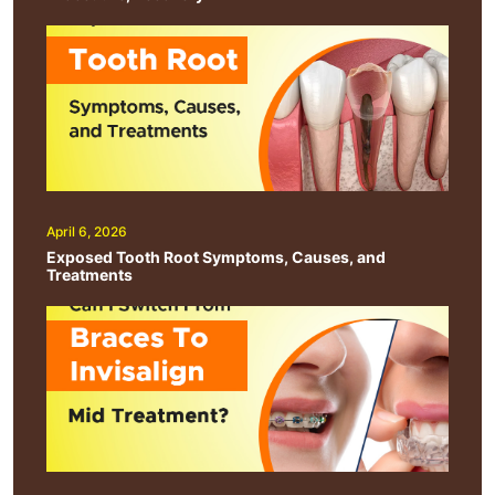
April 6, 2026
Exposed Tooth Root Symptoms, Causes, and
Treatments