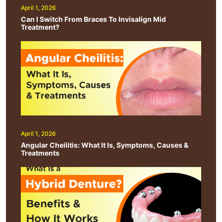
April 1, 2026
Can I Switch From Braces To Invisalign Mid
Treatment?
April 1, 2026
Angular Cheilitis: What It Is, Symptoms, Causes &
Treatments