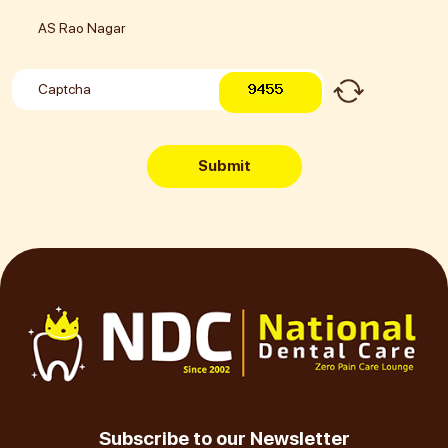
Submit
Subscribe to our Newsletter