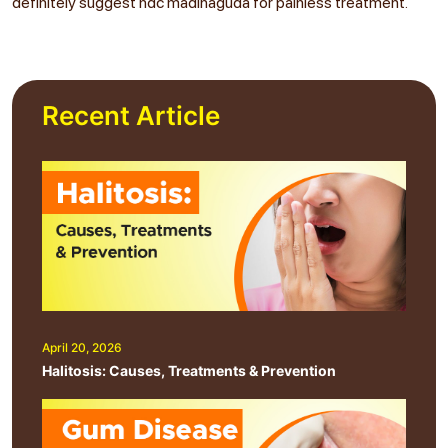
definitely suggest ndc madinaguda for painless treatment.
Recent Article
April 20, 2026
Halitosis: Causes, Treatments & Prevention