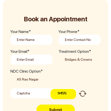
Book an Appointment
Your Name*
Your Phone*
Your Email*
Treatment Option*
NDC Clinic Option*
Submit