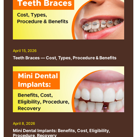
April 15, 2026
Teeth Braces — Cost, Types, Procedure & Benefits
April 8, 2026
Mini Dental Implants: Benefits, Cost, Eligibility,
Procedure, Recovery