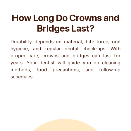
How Long Do Crowns and
Bridges Last?
Durability depends on material, bite force, oral
hygiene, and regular dental check-ups. With
proper care, crowns and bridges can last for
years. Your dentist will guide you on cleaning
methods, food precautions, and follow-up
schedules.