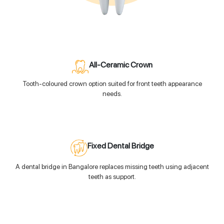
All-Ceramic Crown
Tooth-coloured crown option suited for front teeth appearance
needs.
Fixed Dental Bridge
A dental bridge in Bangalore replaces missing teeth using adjacent
teeth as support.