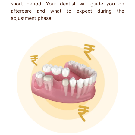
short period. Your dentist will guide you on
aftercare and what to expect during the
adjustment phase.