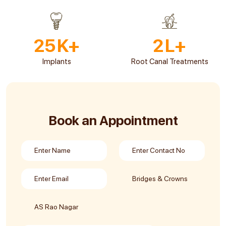
25
K+
2
L+
Implants
Root Canal Treatments
Book an Appointment