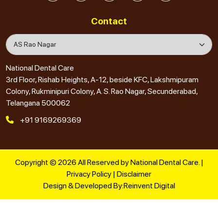
Contact
National Dental Care
3rd Floor, Rishab Heights, A-12, beside KFC, Lakshmipuram
Colony, Rukminipuri Colony, A. S. Rao Nagar, Secunderabad,
Telangana 500062
+91 9169269369
Copyright © 2026 All Reserved by National Dental Care. |
Privacy Policy
|
Disclaimer
Design & Developed By:
Reinvent Digital