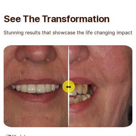
See The
Transformation
Stunning results that showcase the life changing impact