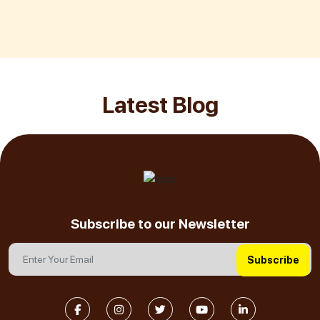
Latest Blog
Subscribe to our Newsletter
Subscribe