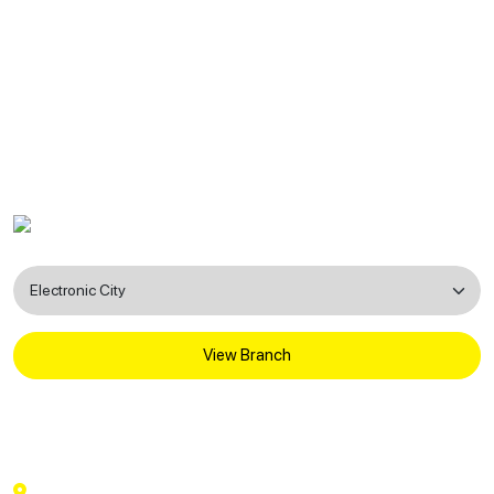
Find a Dental Clinic Near You
View Branch
National Dental Care
3rd Floor, Rishab Heights, A-12, beside KFC,