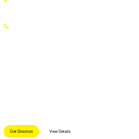
Lakshmipuram Colony, Rukminipuri Colony, A. S. Rao
Nagar, Secunderabad, Telangana 500062
+91 9169269369
Get Direction
View Details