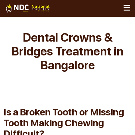
Skip
to
content
Dental Crowns &
Bridges Treatment in
Bangalore
Is a Broken Tooth or
Missing
Tooth Making Chewing
Difficult?