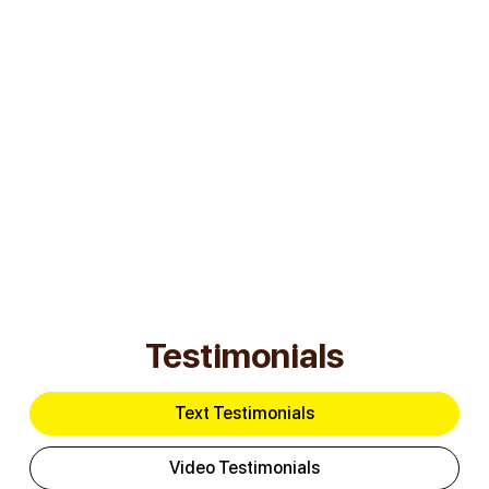
Submit
Testimonials
Text Testimonials
Video Testimonials