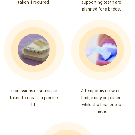
taken if required.
supporting teeth are
planned for a bridge.
Impressions or scans are
A temporary crown or
taken to create a precise
bridge may be placed
fit.
while the final one is
made.