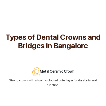
Types of Dental Crowns and
Bridges in Bangalore
Metal Ceramic Crown
Strong crown with a tooth-coloured outer layer for durability and
function.