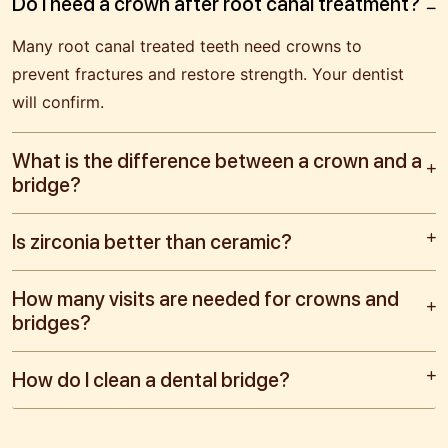
Do I need a crown after root canal treatment?
Many root canal treated teeth need crowns to
prevent fractures and restore strength. Your dentist
will confirm.
What is the difference between a crown and a
bridge?
Is zirconia better than ceramic?
How many visits are needed for crowns and
bridges?
How do I clean a dental bridge?