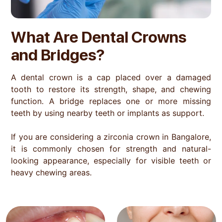
What Are Dental Crowns
and Bridges?
A dental crown is a cap placed over a damaged
tooth to restore its strength, shape, and chewing
function. A bridge replaces one or more missing
teeth by using nearby teeth or implants as support.
If you are considering a zirconia crown in Bangalore,
it is commonly chosen for strength and natural-
looking appearance, especially for visible teeth or
heavy chewing areas.