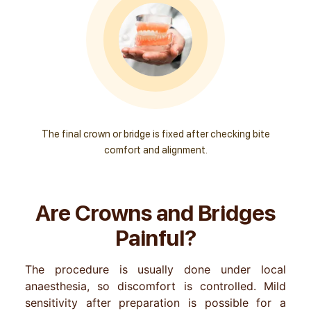
The final crown or bridge is fixed after checking bite
comfort and alignment.
Are Crowns and Bridges
Painful?
The procedure is usually done under local
anaesthesia, so discomfort is controlled. Mild
sensitivity after preparation is possible for a