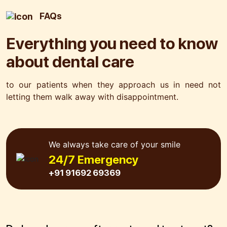
FAQs
Everything you need to know
about
dental care
to our patients when they approach us in need not
letting
them walk away with disappointment.
We always take care of your smile
24/7 Emergency
+91 91692 69369