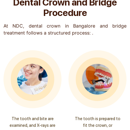
Dental Crown and Bridge
Procedure
At NDC, dental crown in Bangalore and bridge
treatment follows a structured process: .
The tooth and bite are
The tooth is prepared to
examined, and X-rays are
fit the crown, or