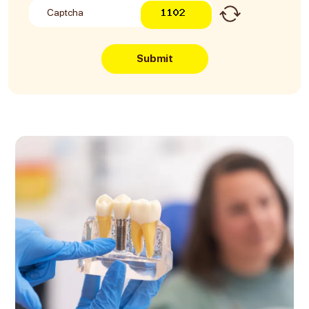
Submit