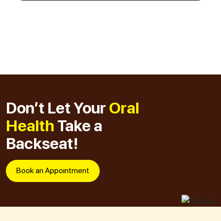
Don’t Let Your
Oral
Health
Take a
Backseat!
Book an Appointment