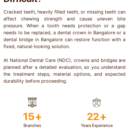
Cracked teeth, heavily filled teeth, or missing teeth can
affect chewing strength and cause uneven bite
pressure. When a tooth needs protection or a gap
needs to be replaced, a dental crown in Bangalore or a
dental bridge in Bangalore can restore function with a
fixed, natural-looking solution.
At National Dental Care (NDC), crowns and bridges are
planned after a detailed evaluation, so you understand
the treatment steps, material options, and expected
durability before proceeding.
15
+
22
+
Branches
Years Experience