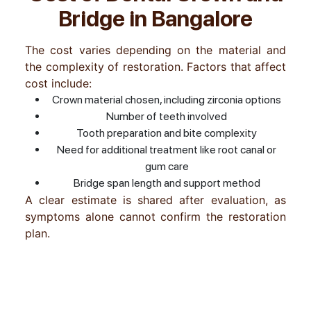
Bridge in Bangalore
The cost varies depending on the material and
the complexity of restoration. Factors that affect
cost include:
Crown material chosen, including zirconia options
Number of teeth involved
Tooth preparation and bite complexity
Need for additional treatment like root canal or
gum care
Bridge span length and support method
A clear estimate is shared after evaluation, as
symptoms alone cannot confirm the restoration
plan.