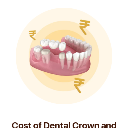
Cost of Dental Crown and