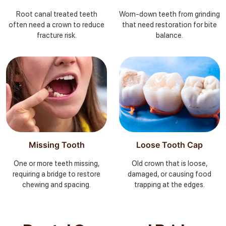
Root canal treated teeth
Worn-down teeth from grinding
often need a crown to reduce
that need restoration for bite
fracture risk.
balance.
Missing Tooth
Loose Tooth Cap
One or more teeth missing,
Old crown that is loose,
requiring a bridge to restore
damaged, or causing food
chewing and spacing.
trapping at the edges.