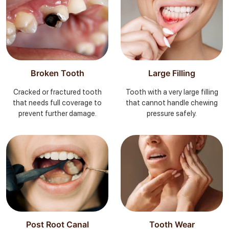
Broken Tooth
Large Filling
Cracked or fractured tooth
Tooth with a very large filling
that needs full coverage to
that cannot handle chewing
prevent further damage.
pressure safely.
Post Root Canal
Tooth Wear