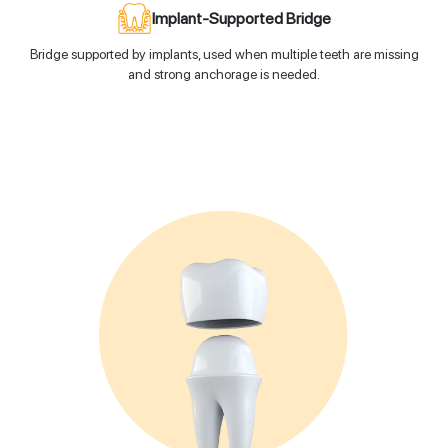
Implant-Supported Bridge
Bridge supported by implants, used when multiple teeth are missing
and strong anchorage is needed.