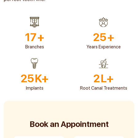
17
+
25
+
Branches
Years Experience
25
K+
2
L+
Implants
Root Canal Treatments
Book an Appointment