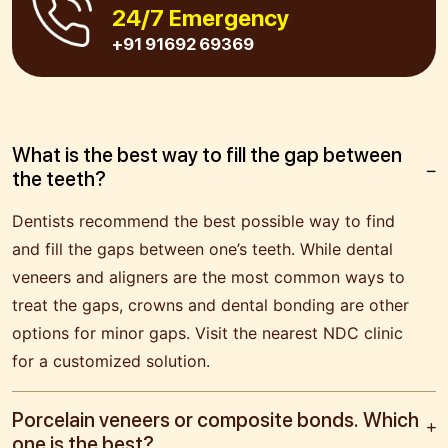
24/7 Emergency
+91 91692 69369
What is the best way to fill the gap between
the teeth?
Dentists recommend the best possible way to find
and fill the gaps between one’s teeth. While dental
veneers and aligners are the most common ways to
treat the gaps, crowns and dental bonding are other
options for minor gaps. Visit the nearest NDC clinic
for a customized solution.
Porcelain veneers or composite bonds. Which
one is the best?