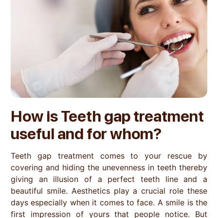
How is
Teeth gap treatment
useful and for whom?
Teeth gap treatment comes to your rescue by
covering and hiding the unevenness in teeth thereby
giving an illusion of a perfect teeth line and a
beautiful smile. Aesthetics play a crucial role these
days especially when it comes to face. A smile is the
first impression of yours that people notice. But