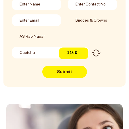
Submit