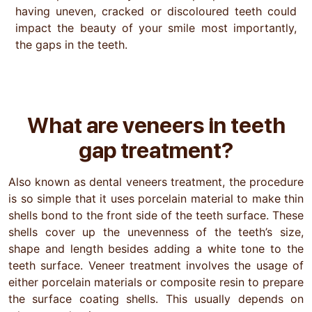
having uneven, cracked or discoloured teeth could
impact the beauty of your smile most importantly,
the gaps in the teeth.
What are veneers
in teeth
gap treatment?
Also known as dental veneers treatment, the procedure
is so simple that it uses porcelain material to make thin
shells bond to the front side of the teeth surface. These
shells cover up the unevenness of the teeth’s size,
shape and length besides adding a white tone to the
teeth surface. Veneer treatment involves the usage of
either porcelain materials or composite resin to prepare
the surface coating shells. This usually depends on