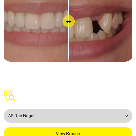
Find a Dental Clinic Near You
View Branch