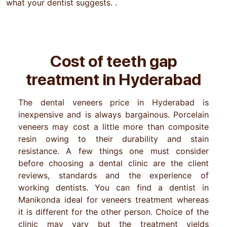
what your dentist suggests. .
Cost of teeth gap
treatment in
Hyderabad
The dental veneers price in Hyderabad is
inexpensive and is always bargainous. Porcelain
veneers may cost a little more than composite
resin owing to their durability and stain
resistance. A few things one must consider
before choosing a dental clinic are the client
reviews, standards and the experience of
working dentists. You can find a dentist in
Manikonda ideal for veneers treatment whereas
it is different for the other person. Choice of the
clinic may vary but the treatment yields