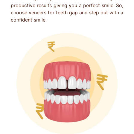
productive results giving you a perfect smile. So,
choose veneers for teeth gap and step out with a
confident smile.