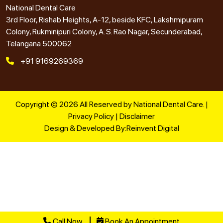
National Dental Care
3rd Floor, Rishab Heights, A-12, beside KFC, Lakshmipuram
Colony, Rukminipuri Colony, A. S. Rao Nagar, Secunderabad,
Telangana 500062
+91 9169269369
Copyright © 2026 All Reserved by National Dental Care. |
Privacy Policy
|
Disclaimer
Design & Developed By:
Reinvent Digital
Call Now
Book An Appointment