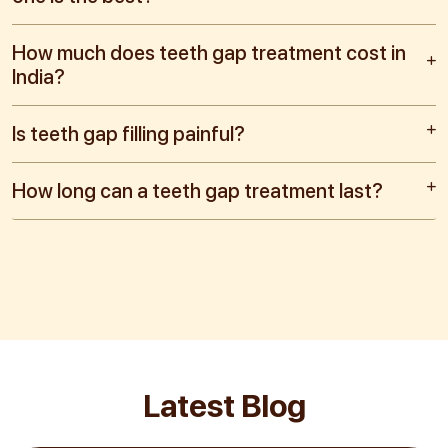
How much does teeth gap treatment cost in
India?
Is teeth gap filling painful?
How long can a teeth gap treatment last?
Latest Blog