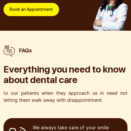
Book an Appointment
FAQs
Everything you need to know
about
dental care
to our patients when they approach us in need not
letting
them walk away with disappointment.
We always take care of your smile