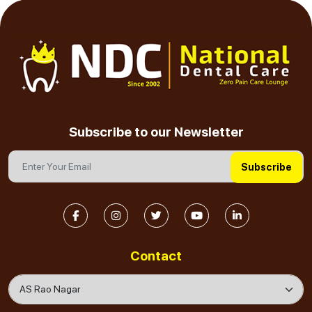
Subscribe to our Newsletter
Subscribe
Contact