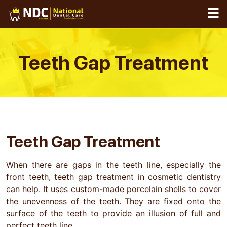
Skip
to
content
Teeth Gap
Treatment
Teeth Gap Treatment
When there are gaps in the teeth line, especially the
front teeth, teeth gap treatment in cosmetic dentistry
can help. It uses custom-made porcelain shells to cover
the unevenness of the teeth. They are fixed onto the
surface of the teeth to provide an illusion of full and
perfect teeth line.