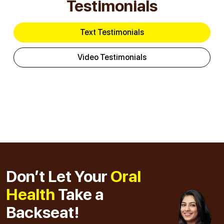
Testimonials
Text Testimonials
Video Testimonials
Don’t Let Your
Oral
Health
Take a
Backseat!