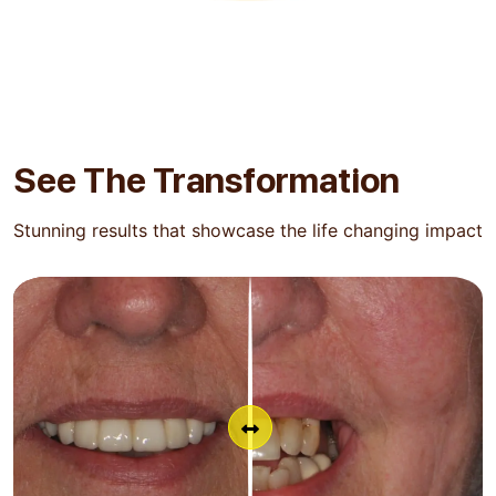
See The
Transformation
Stunning results that showcase the life changing impact