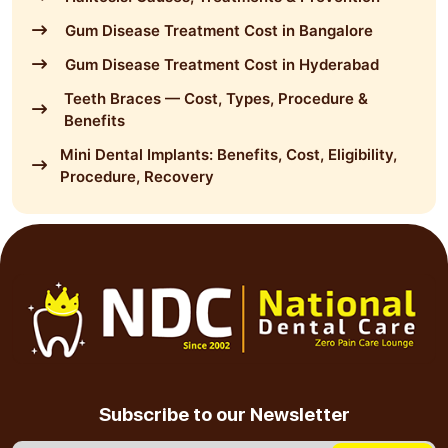
Gum Disease Treatment Cost in Bangalore
Gum Disease Treatment Cost in Hyderabad
Teeth Braces — Cost, Types, Procedure &
Benefits
Mini Dental Implants: Benefits, Cost, Eligibility,
Procedure, Recovery
Subscribe to our Newsletter