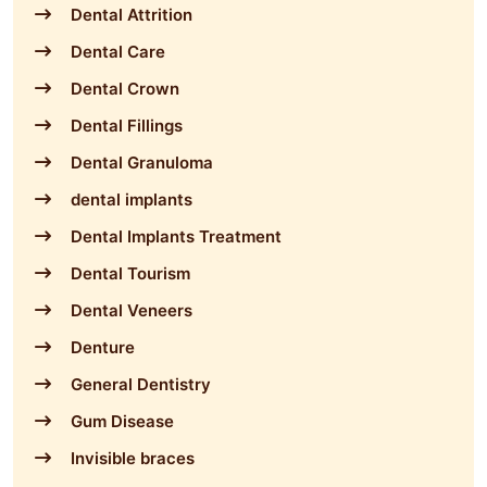
Dental Attrition
Dental Care
Dental Crown
Dental Fillings
Dental Granuloma
dental implants
Dental Implants Treatment
Dental Tourism
Dental Veneers
Denture
General Dentistry
Gum Disease
Invisible braces