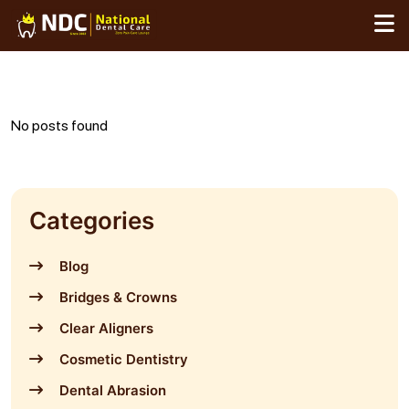
Skip
to
content
No posts found
Categories
Blog
Bridges & Crowns
Clear Aligners
Cosmetic Dentistry
Dental Abrasion