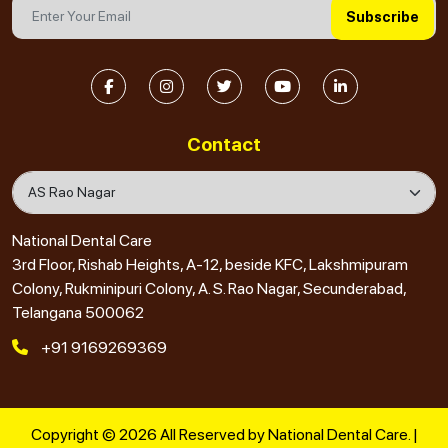
Subscribe
Contact
National Dental Care
3rd Floor, Rishab Heights, A-12, beside KFC, Lakshmipuram
Colony, Rukminipuri Colony, A. S. Rao Nagar, Secunderabad,
Telangana 500062
+91 9169269369
Copyright © 2026 All Reserved by National Dental Care. |