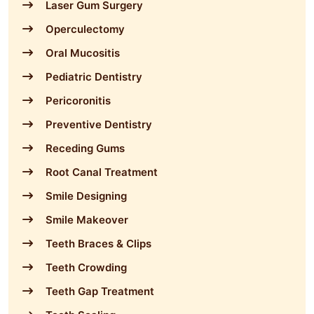
Laser Gum Surgery
Operculectomy
Oral Mucositis
Pediatric Dentistry
Pericoronitis
Preventive Dentistry
Receding Gums
Root Canal Treatment
Smile Designing
Smile Makeover
Teeth Braces & Clips
Teeth Crowding
Teeth Gap Treatment