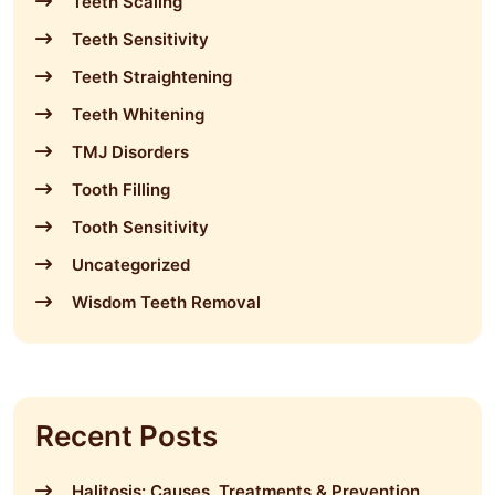
Teeth Scaling
Teeth Sensitivity
Teeth Straightening
Teeth Whitening
TMJ Disorders
Tooth Filling
Tooth Sensitivity
Uncategorized
Wisdom Teeth Removal
Recent Posts
Halitosis: Causes, Treatments & Prevention