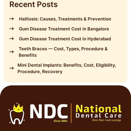
Recent Posts
Halitosis: Causes, Treatments & Prevention
Gum Disease Treatment Cost in Bangalore
Gum Disease Treatment Cost in Hyderabad
Teeth Braces — Cost, Types, Procedure &
Benefits
Mini Dental Implants: Benefits, Cost, Eligibility,
Procedure, Recovery