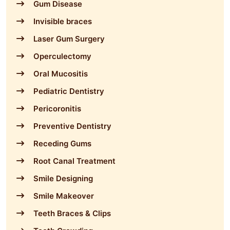
Gum Disease
Invisible braces
Laser Gum Surgery
Operculectomy
Oral Mucositis
Pediatric Dentistry
Pericoronitis
Preventive Dentistry
Receding Gums
Root Canal Treatment
Smile Designing
Smile Makeover
Teeth Braces & Clips