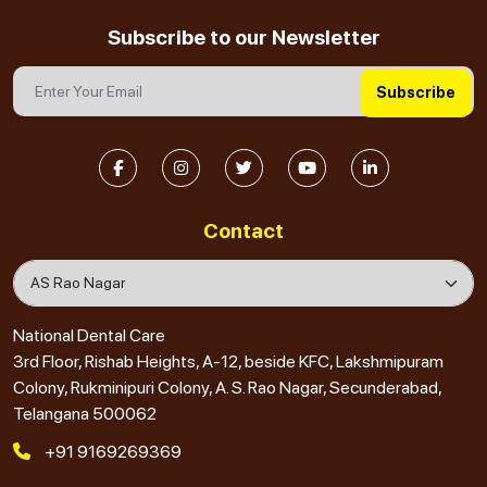
Subscribe to our Newsletter
Subscribe
Contact
National Dental Care
3rd Floor, Rishab Heights, A-12, beside KFC, Lakshmipuram
Colony, Rukminipuri Colony, A. S. Rao Nagar, Secunderabad,
Telangana 500062
+91 9169269369