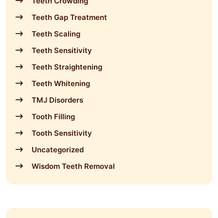
Teeth Crowding
Teeth Gap Treatment
Teeth Scaling
Teeth Sensitivity
Teeth Straightening
Teeth Whitening
TMJ Disorders
Tooth Filling
Tooth Sensitivity
Uncategorized
Wisdom Teeth Removal