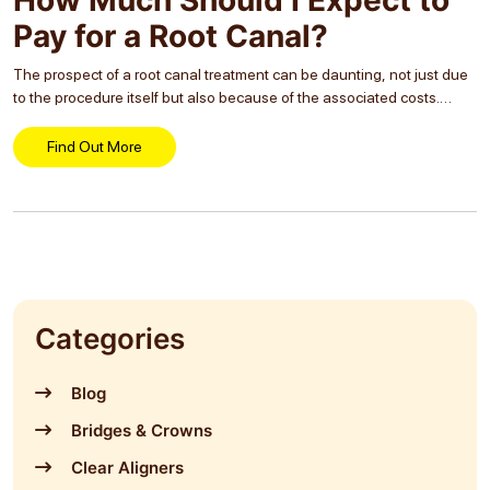
Pay for a Root Canal?
The prospect of a root canal treatment can be daunting, not just due
to the procedure itself but also because of the associated costs.
Many individuals, when faced with the need for dental care, often...
Find Out More
Categories
Blog
Bridges & Crowns
Clear Aligners