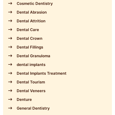
Cosmetic Dentistry
Dental Abrasion
Dental Attrition
Dental Care
Dental Crown
Dental Fillings
Dental Granuloma
dental implants
Dental Implants Treatment
Dental Tourism
Dental Veneers
Denture
General Dentistry