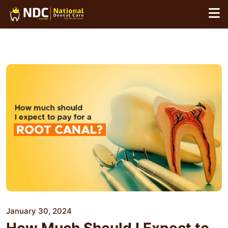
Skip
to
content
January 30, 2024
How Much Should I Expect to