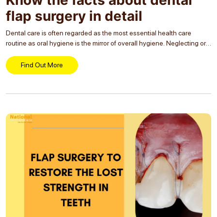
flap surgery in detail
Dental care is often regarded as the most essential health care
routine as oral hygiene is the mirror of overall hygiene. Neglecting oral
health, especially not regularly cleaning the teeth and visiting the
dentist, gum...
Find Out More