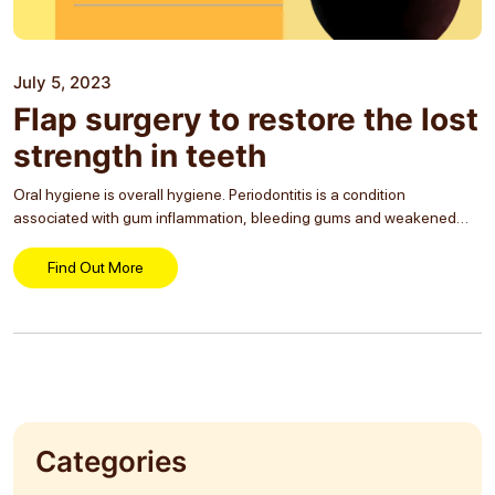
July 5, 2023
Flap surgery to restore the lost
strength in teeth
Oral hygiene is overall hygiene. Periodontitis is a condition
associated with gum inflammation, bleeding gums and weakened
teeth. A restorative procedure in dental care can save teeth from the
condition and increase their lifetime. Flap...
Find Out More
Categories