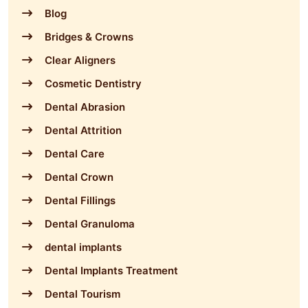
Blog
Bridges & Crowns
Clear Aligners
Cosmetic Dentistry
Dental Abrasion
Dental Attrition
Dental Care
Dental Crown
Dental Fillings
Dental Granuloma
dental implants
Dental Implants Treatment
Dental Tourism