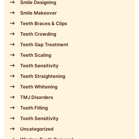
Smile Designing
Smile Makeover
Teeth Braces & Clips
Teeth Crowding
Teeth Gap Treatment
Teeth Scaling
Teeth Sensitivity
Teeth Straightening
Teeth Whitening
TMJ Disorders
Tooth Filling
Tooth Sensitivity
Uncategorized