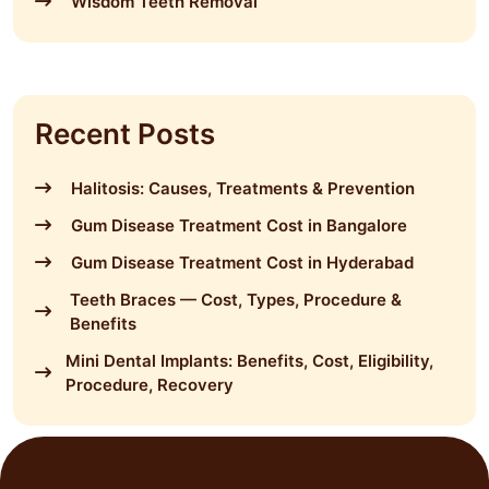
Wisdom Teeth Removal
Recent Posts
Halitosis: Causes, Treatments & Prevention
Gum Disease Treatment Cost in Bangalore
Gum Disease Treatment Cost in Hyderabad
Teeth Braces — Cost, Types, Procedure &
Benefits
Mini Dental Implants: Benefits, Cost, Eligibility,
Procedure, Recovery