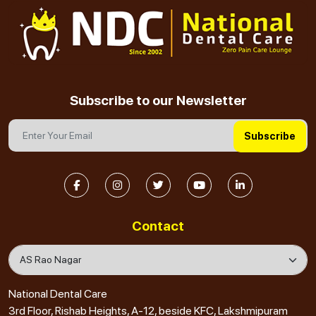
Subscribe to our Newsletter
Subscribe
Contact
National Dental Care
3rd Floor, Rishab Heights, A-12, beside KFC, Lakshmipuram