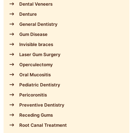
Dental Veneers
Denture
General Dentistry
Gum Disease
Invisible braces
Laser Gum Surgery
Operculectomy
Oral Mucositis
Pediatric Dentistry
Pericoronitis
Preventive Dentistry
Receding Gums
Root Canal Treatment