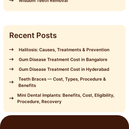
Wisdom Teeth Removal
Recent Posts
Halitosis: Causes, Treatments & Prevention
Gum Disease Treatment Cost in Bangalore
Gum Disease Treatment Cost in Hyderabad
Teeth Braces — Cost, Types, Procedure &
Benefits
Mini Dental Implants: Benefits, Cost, Eligibility,
Procedure, Recovery