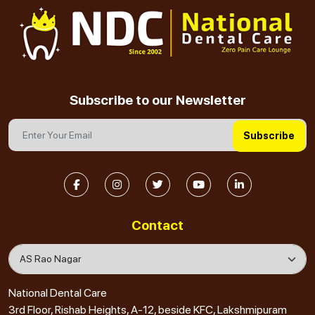
Subscribe to our Newsletter
Subscribe
Contact
National Dental Care
3rd Floor, Rishab Heights, A-12, beside KFC, Lakshmipuram