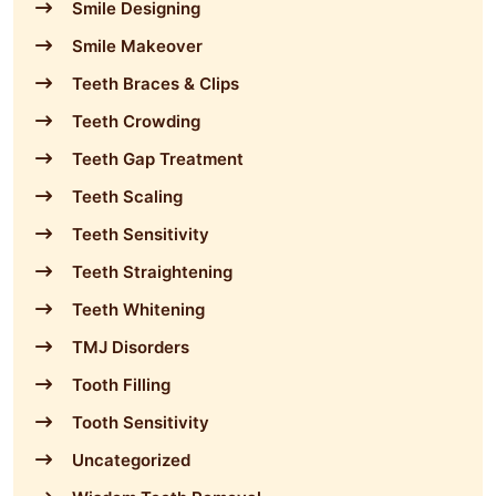
Smile Designing
Smile Makeover
Teeth Braces & Clips
Teeth Crowding
Teeth Gap Treatment
Teeth Scaling
Teeth Sensitivity
Teeth Straightening
Teeth Whitening
TMJ Disorders
Tooth Filling
Tooth Sensitivity
Uncategorized