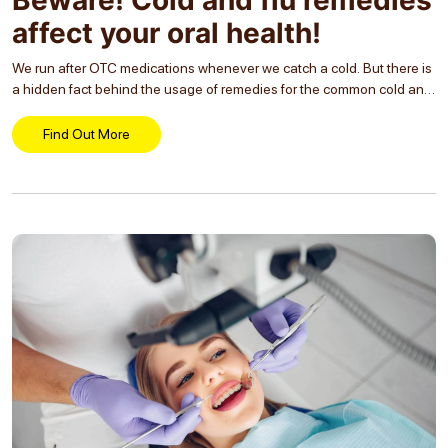
affect your oral health!
We run after OTC medications whenever we catch a cold. But there is
a hidden fact behind the usage of remedies for the common cold and
flu! The medications can affect our oral health resulting...
Find Out More