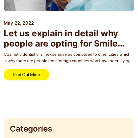
May 22, 2022
Let us explain in detail why
people are opting for Smile
makeover treatment greatly
Cosmetic dentistry is inexpensive as compared to other cities which
is why there are people from foreign countries who have been flying
all the way down here for treatment. Moreover, the main purpose of
this...
Find Out More
Categories