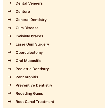
Dental Veneers
Denture
General Dentistry
Gum Disease
Invisible braces
Laser Gum Surgery
Operculectomy
Oral Mucositis
Pediatric Dentistry
Pericoronitis
Preventive Dentistry
Receding Gums
Root Canal Treatment