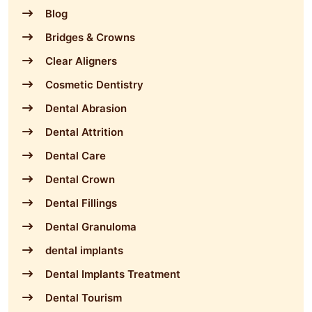
Blog
Bridges & Crowns
Clear Aligners
Cosmetic Dentistry
Dental Abrasion
Dental Attrition
Dental Care
Dental Crown
Dental Fillings
Dental Granuloma
dental implants
Dental Implants Treatment
Dental Tourism