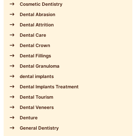
Cosmetic Dentistry
Dental Abrasion
Dental Attrition
Dental Care
Dental Crown
Dental Fillings
Dental Granuloma
dental implants
Dental Implants Treatment
Dental Tourism
Dental Veneers
Denture
General Dentistry