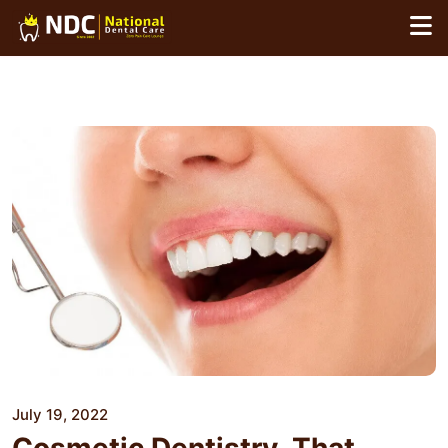
Skip
to
content
July 19, 2022
Cosmetic Dentistry, That