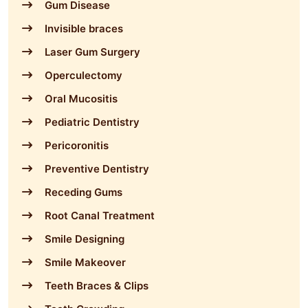
Gum Disease
Invisible braces
Laser Gum Surgery
Operculectomy
Oral Mucositis
Pediatric Dentistry
Pericoronitis
Preventive Dentistry
Receding Gums
Root Canal Treatment
Smile Designing
Smile Makeover
Teeth Braces & Clips