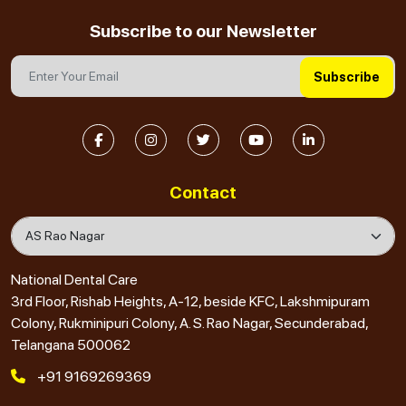
Subscribe to our Newsletter
Subscribe
Contact
National Dental Care
3rd Floor, Rishab Heights, A-12, beside KFC, Lakshmipuram
Colony, Rukminipuri Colony, A. S. Rao Nagar, Secunderabad,
Telangana 500062
+91 9169269369