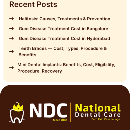
Recent Posts
Halitosis: Causes, Treatments & Prevention
Gum Disease Treatment Cost in Bangalore
Gum Disease Treatment Cost in Hyderabad
Teeth Braces — Cost, Types, Procedure &
Benefits
Mini Dental Implants: Benefits, Cost, Eligibility,
Procedure, Recovery