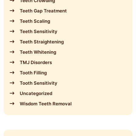
Teeth Crowding
Teeth Gap Treatment
Teeth Scaling
Teeth Sensitivity
Teeth Straightening
Teeth Whitening
TMJ Disorders
Tooth Filling
Tooth Sensitivity
Uncategorized
Wisdom Teeth Removal