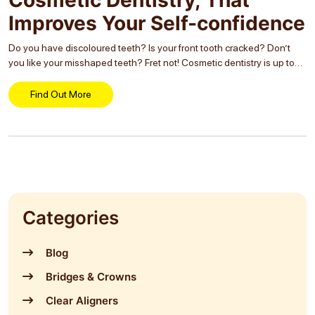
Improves Your Self-confidence
Do you have discoloured teeth? Is your front tooth cracked? Don’t
you like your misshaped teeth? Fret not! Cosmetic dentistry is up to
your rescue. Baffled? Wait, let us make it clear. Your smile is...
Find Out More
Categories
Blog
Bridges & Crowns
Clear Aligners