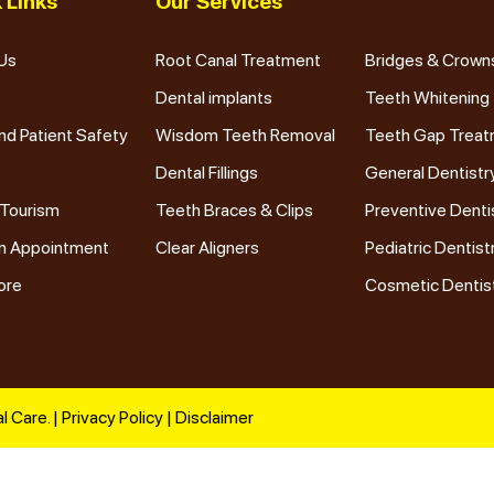
 Links
Our Services
Us
Root Canal Treatment
Bridges & Crown
Dental implants
Teeth Whitening
nd Patient Safety
Wisdom Teeth Removal
Teeth Gap Trea
Dental Fillings
General Dentistr
 Tourism
Teeth Braces & Clips
Preventive Denti
n Appointment
Clear Aligners
Pediatric Dentist
ore
Cosmetic Dentis
l Care. |
Privacy Policy
|
Disclaimer