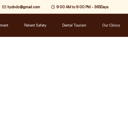
hydndc@gmail.com
9:00 AM to 9:00 PM - 365Days
tment
Patient Safety
Dental Tourism
Our Clinics