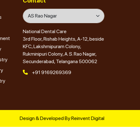
Contact
s
National Dental Care
tment
3rd Floor, Rishab Heights, A-12, beside
KFC, Lakshmipuram Colony,
y
Rukminipuri Colony, A. S. Rao Nagar,
stry
Secunderabad, Telangana 500062
ry
+91 9169269369
try
Design & Developed By:
Reinvent Digital