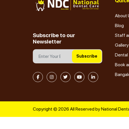
Quick
About 
Blog
Subscribe to our
Staff a
Newsletter
Gallery
Dental
Subscribe
Book a
Bangal
Copyright © 2026 All Reserved by National Denta