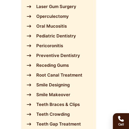
Laser Gum Surgery
Operculectomy
Oral Mucositis
Pediatric Dentistry
Pericoronitis
Preventive Dentistry
Receding Gums
Root Canal Treatment
Smile Designing
Smile Makeover
Teeth Braces & Clips
Teeth Crowding
Teeth Gap Treatment
Call