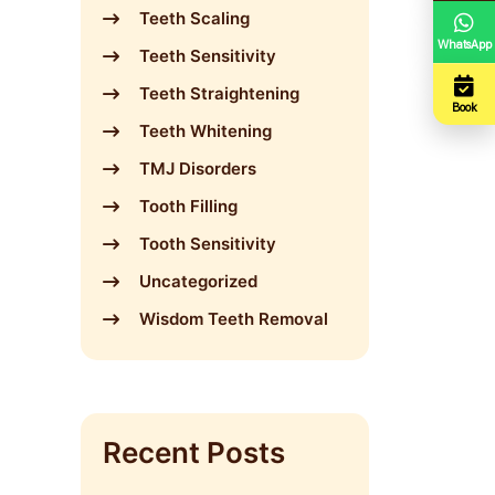
Teeth Scaling
WhatsApp
Teeth Sensitivity
Teeth Straightening
Book
Teeth Whitening
TMJ Disorders
Tooth Filling
Tooth Sensitivity
Uncategorized
Wisdom Teeth Removal
Recent Posts