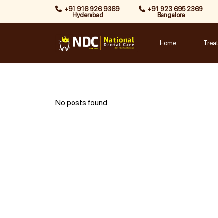
Skip
+91 916 926 9369
+91 923 695 2369
Hyderabad
Bangalore
to
content
Home
Trea
No posts found