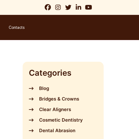
Contacts
Categories
Blog
Bridges & Crowns
Clear Aligners
Cosmetic Dentistry
Dental Abrasion