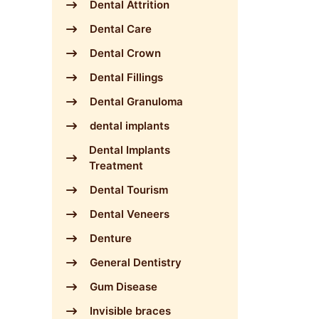
Dental Attrition
Dental Care
Dental Crown
Dental Fillings
Dental Granuloma
dental implants
Dental Implants
Treatment
Dental Tourism
Dental Veneers
Denture
General Dentistry
Gum Disease
Invisible braces