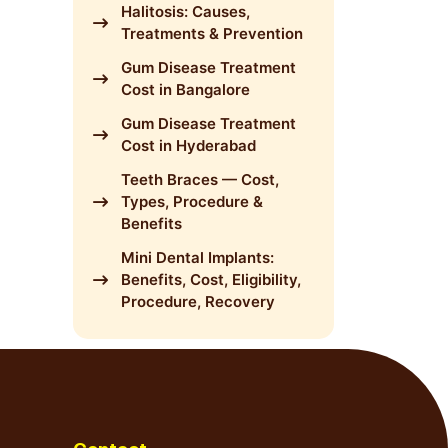
Halitosis: Causes,
Treatments & Prevention
Gum Disease Treatment
Cost in Bangalore
Gum Disease Treatment
Cost in Hyderabad
Teeth Braces — Cost,
Types, Procedure &
Benefits
Mini Dental Implants:
Benefits, Cost, Eligibility,
Procedure, Recovery